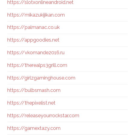
https://slotxonlineandroid.net
https://mikazukijikan.com
https://palmanac.co.uk
https://appgoodies.net
https://vkomande2016.ru
https://therealps3grill.com
https://girlzgaminghouse.com
https://bulbsmash.com
https://thepixelist.net
https://releaseyourrockstar.com
https://gamextazy.com