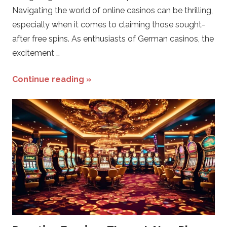
Navigating the world of online casinos can be thrilling,
especially when it comes to claiming those sought-
after free spins. As enthusiasts of German casinos, the
excitement …
Continue reading »