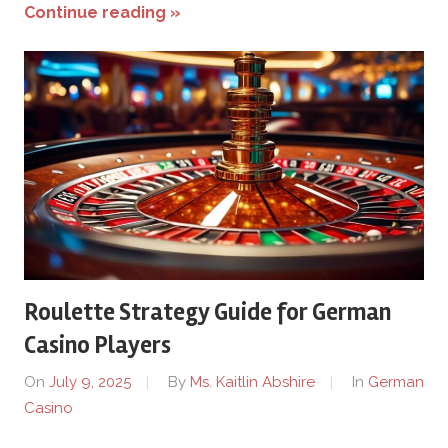
.
Continue reading »
c
o
m
–
G
e
Roulette Strategy Guide for German
Casino Players
r
On
July 9, 2025
By
Ms. Kaitlin Abshire
In
German
m
Casino