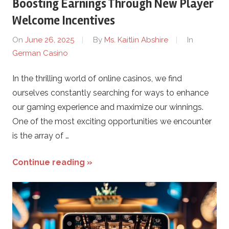
Boosting Earnings Through New Player
Welcome Incentives
On
June 26, 2025
By
Ms. Kaitlin Abshire
In
German Casino
In the thrilling world of online casinos, we find
ourselves constantly searching for ways to enhance
our gaming experience and maximize our winnings.
One of the most exciting opportunities we encounter
is the array of …
Continue reading »