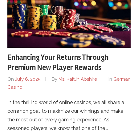
Enhancing Your Returns Through
Premium New Player Rewards
On
July 6, 2025
By
Ms. Kaitlin Abshire
In
German
Casino
In the thrilling world of online casinos, we all share a
common goal: to maximize our winnings and make
the most out of every gaming experience. As
seasoned players, we know that one of the …