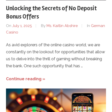
Unlocking the Secrets of No Deposit
Bonus Offers
On
July 1, 2025
By
Ms. Kaitlin Abshire
In
German
Casino
As avid explorers of the online casino world, we are
constantly on the lookout for opportunities that allow
us to delve into the thrill of gaming without breaking
the bank. One such opportunity that has …
Continue reading »