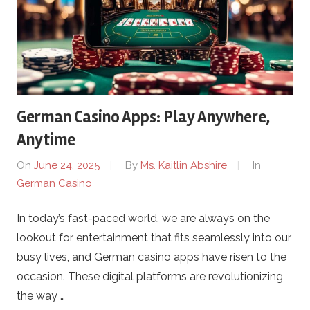
German Casino Apps: Play Anywhere,
Anytime
On
June 24, 2025
By
Ms. Kaitlin Abshire
In
German Casino
In today’s fast-paced world, we are always on the
lookout for entertainment that fits seamlessly into our
busy lives, and German casino apps have risen to the
occasion. These digital platforms are revolutionizing
the way …