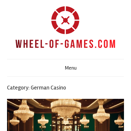
Skip
to
content
W
Menu
h
e
Category:
German Casino
e
l