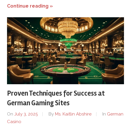
Continue reading »
Proven Techniques for Success at
German Gaming Sites
On
July 3, 2025
By
Ms. Kaitlin Abshire
In
German
Casino