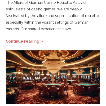
a
The Allure of German Casino Roulette As avid
enthusiasts of casino games, we are deeply
n
fascinated by the allure and sophistication of roulette,
especially within the vibrant settings of German
C
casinos. Our shared experiences have …
a
Continue reading »
s
i
n
o