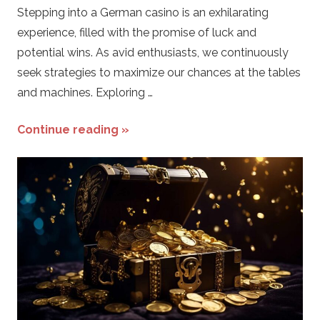
Stepping into a German casino is an exhilarating
experience, filled with the promise of luck and
potential wins. As avid enthusiasts, we continuously
seek strategies to maximize our chances at the tables
and machines. Exploring …
Continue reading »