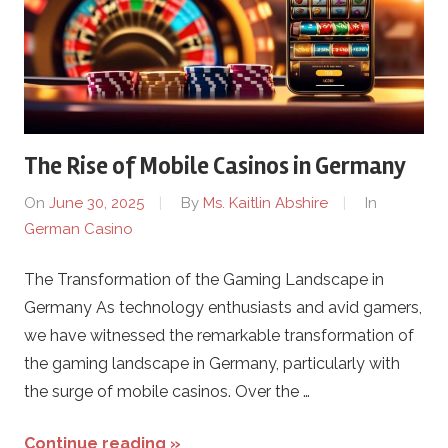
The Rise of Mobile Casinos in Germany
On
June 30, 2025
By
Ms. Kaitlin Abshire
In
German Casino
The Transformation of the Gaming Landscape in
Germany As technology enthusiasts and avid gamers,
we have witnessed the remarkable transformation of
the gaming landscape in Germany, particularly with
the surge of mobile casinos. Over the …
Continue reading »