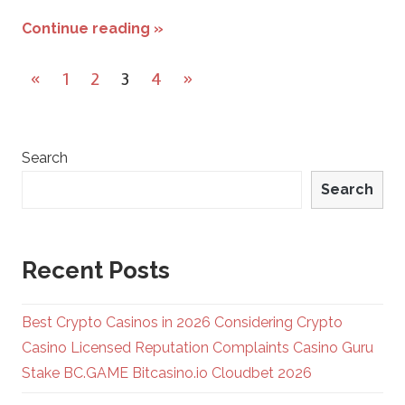
Continue reading »
Posts
Previous
Next
«
1
2
3
4
»
navigation
Posts
Posts
Search
Search
Recent Posts
Best Crypto Casinos in 2026 Considering Crypto
Casino Licensed Reputation Complaints Casino Guru
Stake BC.GAME Bitcasino.io Cloudbet 2026