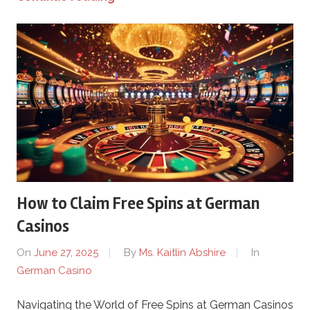
How to Claim Free Spins at German
Casinos
On
June 27, 2025
By
Ms. Kaitlin Abshire
In
German Casino
Navigating the World of Free Spins at German Casinos