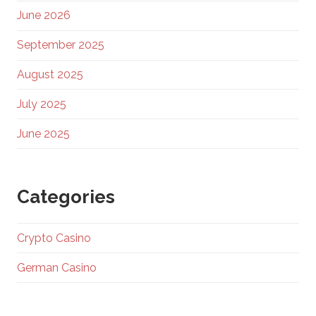
June 2026
September 2025
August 2025
July 2025
June 2025
Categories
Crypto Casino
German Casino