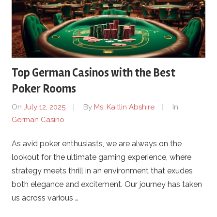
-
o
f
Top German Casinos with the Best
-
Poker Rooms
g
On
July 12, 2025
By
Ms. Kaitlin Abshire
In
German Casino
a
As avid poker enthusiasts, we are always on the
m
lookout for the ultimate gaming experience, where
e
strategy meets thrill in an environment that exudes
both elegance and excitement. Our journey has taken
s
us across various …