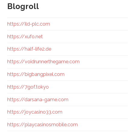
Blogroll
https://ild-plc.com
https://xufo.net
https://half-life2.de
https://voidrunnerthegame.com
https://bigbangpixel.com
https://7gof.tokyo
https://darsana-game.com
https://joycasino33.com
https://playcasinosmobile.com