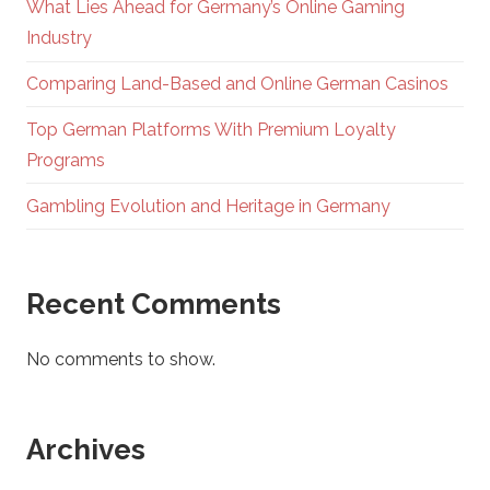
What Lies Ahead for Germany’s Online Gaming
Industry
Comparing Land-Based and Online German Casinos
Top German Platforms With Premium Loyalty
Programs
Gambling Evolution and Heritage in Germany
Recent Comments
No comments to show.
Archives