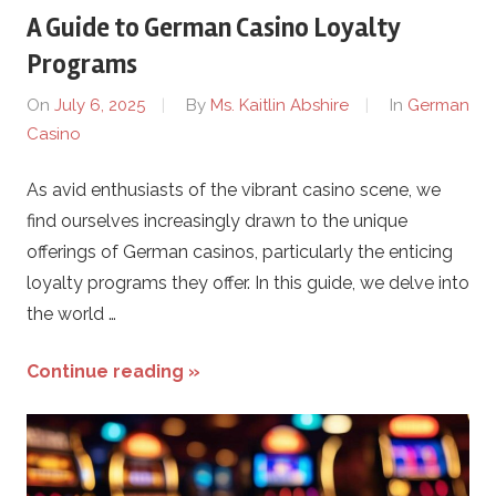
A Guide to German Casino Loyalty
Programs
On
July 6, 2025
By
Ms. Kaitlin Abshire
In
German
Casino
As avid enthusiasts of the vibrant casino scene, we
find ourselves increasingly drawn to the unique
offerings of German casinos, particularly the enticing
loyalty programs they offer. In this guide, we delve into
the world …
Continue reading »