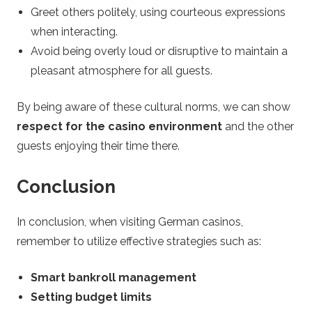
Greet others politely, using courteous expressions
when interacting.
Avoid being overly loud or disruptive to maintain a
pleasant atmosphere for all guests.
By being aware of these cultural norms, we can show
respect for the casino environment
and the other
guests enjoying their time there.
Conclusion
In conclusion, when visiting German casinos,
remember to utilize effective strategies such as:
Smart bankroll management
Setting budget limits