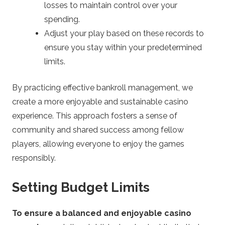
losses to maintain control over your
spending.
Adjust your play based on these records to
ensure you stay within your predetermined
limits.
By practicing effective bankroll management, we
create a more enjoyable and sustainable casino
experience. This approach fosters a sense of
community and shared success among fellow
players, allowing everyone to enjoy the games
responsibly.
Setting Budget Limits
To ensure a balanced and enjoyable casino