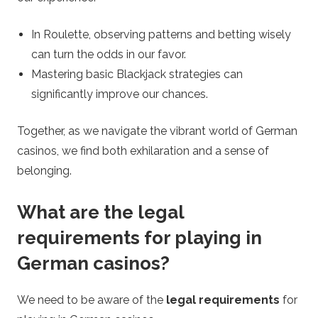
In Roulette, observing patterns and betting wisely
can turn the odds in our favor.
Mastering basic Blackjack strategies can
significantly improve our chances.
Together, as we navigate the vibrant world of German
casinos, we find both exhilaration and a sense of
belonging.
What are the legal
requirements for playing in
German casinos?
We need to be aware of the
legal requirements
for