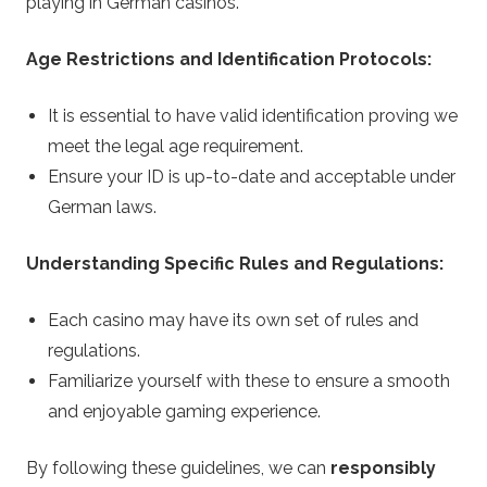
playing in German casinos.
Age Restrictions and Identification Protocols:
It is essential to have valid identification proving we
meet the legal age requirement.
Ensure your ID is up-to-date and acceptable under
German laws.
Understanding Specific Rules and Regulations:
Each casino may have its own set of rules and
regulations.
Familiarize yourself with these to ensure a smooth
and enjoyable gaming experience.
By following these guidelines, we can
responsibly