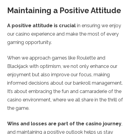
Maintaining a Positive Attitude
A positive attitude is crucial
in ensuring we enjoy
our casino experience and make the most of every
gaming opportunity.
When we approach games like Roulette and
Blackjack with optimism, we not only enhance our
enjoyment but also improve our focus, making
informed decisions about our bankroll management.
It’s about embracing the fun and camaraderie of the
casino environment, where we all share in the thrill of
the game.
Wins and losses are part of the casino journey
,
and maintaining a positive outlook helps us stay