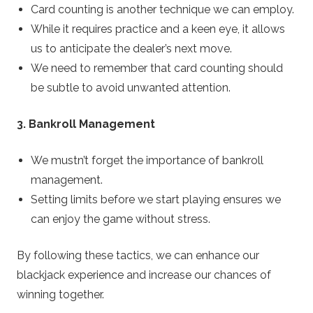
Card counting is another technique we can employ.
While it requires practice and a keen eye, it allows
us to anticipate the dealer’s next move.
We need to remember that card counting should
be subtle to avoid unwanted attention.
3. Bankroll Management
We mustn’t forget the importance of bankroll
management.
Setting limits before we start playing ensures we
can enjoy the game without stress.
By following these tactics, we can enhance our
blackjack experience and increase our chances of
winning together.