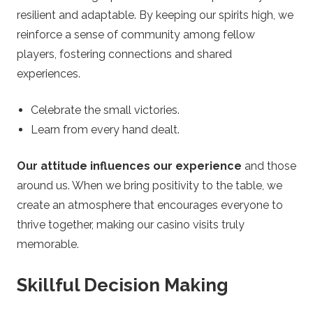
resilient and adaptable. By keeping our spirits high, we
reinforce a sense of community among fellow
players, fostering connections and shared
experiences.
Celebrate the small victories.
Learn from every hand dealt.
Our attitude influences our experience
and those
around us. When we bring positivity to the table, we
create an atmosphere that encourages everyone to
thrive together, making our casino visits truly
memorable.
Skillful Decision Making