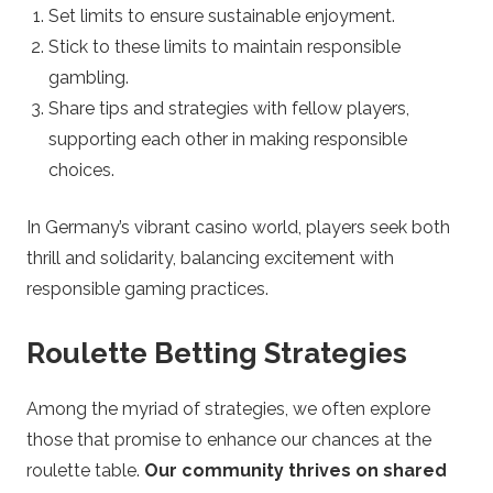
Set limits to ensure sustainable enjoyment.
Stick to these limits to maintain responsible
gambling.
Share tips and strategies with fellow players,
supporting each other in making responsible
choices.
In Germany’s vibrant casino world, players seek both
thrill and solidarity, balancing excitement with
responsible gaming practices.
Roulette Betting Strategies
Among the myriad of strategies, we often explore
those that promise to enhance our chances at the
roulette table.
Our community thrives on shared