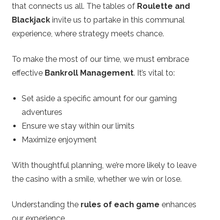
that connects us all. The tables of
Roulette and
Blackjack
invite us to partake in this communal
experience, where strategy meets chance.
To make the most of our time, we must embrace
effective
Bankroll Management
. It’s vital to:
Set aside a specific amount for our gaming
adventures
Ensure we stay within our limits
Maximize enjoyment
With thoughtful planning, we’re more likely to leave
the casino with a smile, whether we win or lose.
Understanding the
rules of each game
enhances
our experience.