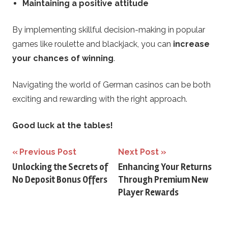
Maintaining a positive attitude
By implementing skillful decision-making in popular
games like roulette and blackjack, you can
increase
your chances of winning
.
Navigating the world of German casinos can be both
exciting and rewarding with the right approach.
Good luck at the tables!
Post
Previous Post
Next Post
Unlocking the Secrets of
Enhancing Your Returns
navigation
No Deposit Bonus Offers
Through Premium New
Player Rewards