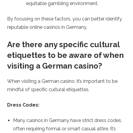
equitable gambling environment.
By focusing on these factors, you can better identify
reputable online casinos in Germany.
Are there any specific cultural
etiquettes to be aware of when
visiting a German casino?
When visiting a German casino, it’s important to be
mindful of specific cultural etiquettes.
Dress Codes:
Many casinos in Germany have strict dress codes,
often requiring formal or smart casual attire. It’s