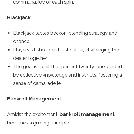
communal joy of each spin.
Blackjack
Blackjack tables beckon, blending strategy and
chance.
Players sit shoulder-to-shoulder, challenging the
dealer together.
The goal is to hit that perfect twenty-one, guided
by collective knowledge and instincts, fostering a
sense of camaraderie.
Bankroll Management
Amidst the excitement,
bankroll management
becomes a guiding principle: