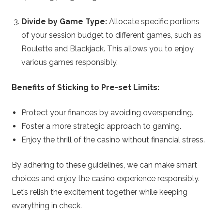
Divide by Game Type:
Allocate specific portions
of your session budget to different games, such as
Roulette and Blackjack. This allows you to enjoy
various games responsibly.
Benefits of Sticking to Pre-set Limits:
Protect your finances by avoiding overspending.
Foster a more strategic approach to gaming.
Enjoy the thrill of the casino without financial stress.
By adhering to these guidelines, we can make smart
choices and enjoy the casino experience responsibly.
Let’s relish the excitement together while keeping
everything in check.