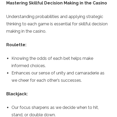
Mastering Skillful Decision Making in the Casino
Understanding probabilities and applying strategic
thinking to each game is essential for skillful decision
making in the casino.
Roulette:
Knowing the odds of each bet helps make
informed choices.
Enhances our sense of unity and camaraderie as
we cheer for each other’s successes.
Blackjack:
Our focus sharpens as we decide when to hit,
stand, or double down.