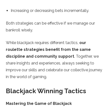
Increasing or decreasing bets incrementally.
Both strategies can be effective if we manage our
bankroll wisely.
While blackjack requires different tactics,
our
roulette strategies benefit from the same
discipline and community support
. Together, we
share insights and experiences, always seeking to
improve our skills and celebrate our collective journey
in the world of gaming.
Blackjack Winning Tactics
Mastering the Game of Blackjack