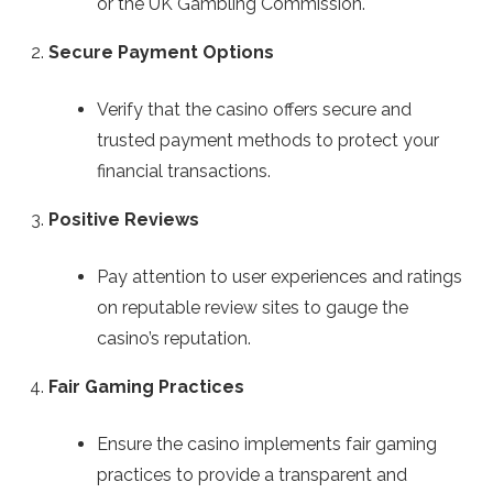
or the UK Gambling Commission.
Secure Payment Options
Verify that the casino offers secure and
trusted payment methods to protect your
financial transactions.
Positive Reviews
Pay attention to user experiences and ratings
on reputable review sites to gauge the
casino’s reputation.
Fair Gaming Practices
Ensure the casino implements fair gaming
practices to provide a transparent and