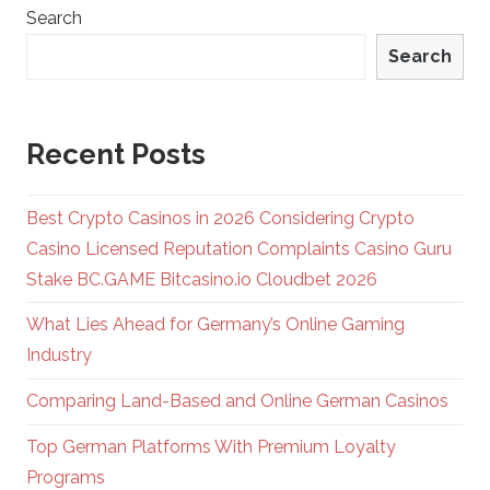
Search
Search
Recent Posts
Best Crypto Casinos in 2026 Considering Crypto
Casino Licensed Reputation Complaints Casino Guru
Stake BC.GAME Bitcasino.io Cloudbet 2026
What Lies Ahead for Germany’s Online Gaming
Industry
Comparing Land-Based and Online German Casinos
Top German Platforms With Premium Loyalty
Programs