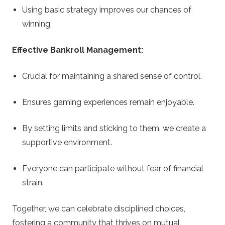
Using basic strategy improves our chances of
winning.
Effective Bankroll Management:
Crucial for maintaining a shared sense of control.
Ensures gaming experiences remain enjoyable.
By setting limits and sticking to them, we create a
supportive environment.
Everyone can participate without fear of financial
strain.
Together, we can celebrate disciplined choices,
fostering a community that thrives on mutual