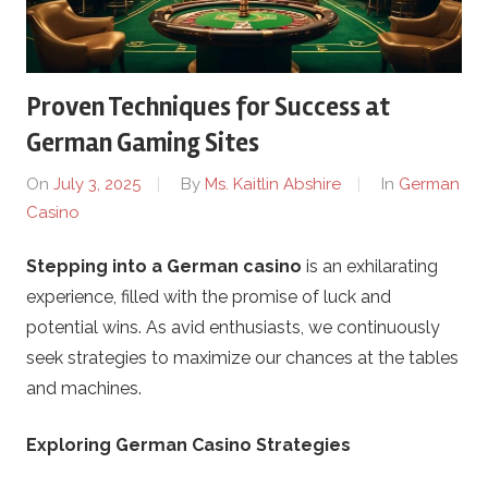
-
o
Proven Techniques for Success at
f
German Gaming Sites
-
On
July 3, 2025
By
Ms. Kaitlin Abshire
In
German
Casino
g
Stepping into a German casino
is an exhilarating
a
experience, filled with the promise of luck and
m
potential wins. As avid enthusiasts, we continuously
seek strategies to maximize our chances at the tables
e
and machines.
s
Exploring German Casino Strategies