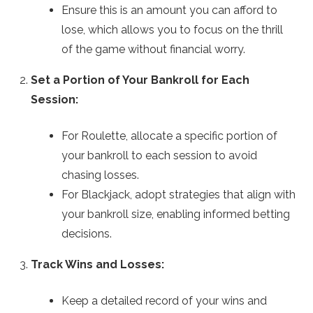
Ensure this is an amount you can afford to
lose, which allows you to focus on the thrill
of the game without financial worry.
Set a Portion of Your Bankroll for Each
Session:
For Roulette, allocate a specific portion of
your bankroll to each session to avoid
chasing losses.
For Blackjack, adopt strategies that align with
your bankroll size, enabling informed betting
decisions.
Track Wins and Losses:
Keep a detailed record of your wins and