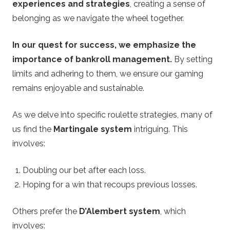
experiences and strategies
, creating a sense of
belonging as we navigate the wheel together.
In our quest for success, we emphasize the
importance of bankroll management.
By setting
limits and adhering to them, we ensure our gaming
remains enjoyable and sustainable.
As we delve into specific roulette strategies, many of
us find the
Martingale system
intriguing. This
involves:
Doubling our bet after each loss.
Hoping for a win that recoups previous losses.
Others prefer the
D’Alembert system
, which
involves: