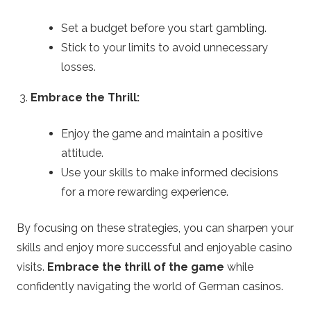
a
Set a budget before you start gambling.
n
Stick to your limits to avoid unnecessary
losses.
C
Embrace the Thrill:
a
Enjoy the game and maintain a positive
s
attitude.
Use your skills to make informed decisions
i
for a more rewarding experience.
n
By focusing on these strategies, you can sharpen your
o
skills and enjoy more successful and enjoyable casino
visits.
Embrace the thrill of the game
while
confidently navigating the world of German casinos.