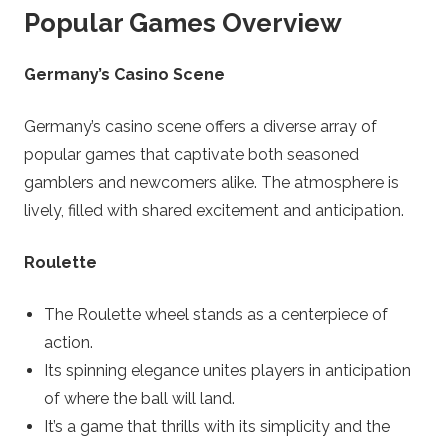
Popular Games Overview
Germany’s Casino Scene
Germany’s casino scene offers a diverse array of
popular games that captivate both seasoned
gamblers and newcomers alike. The atmosphere is
lively, filled with shared excitement and anticipation.
Roulette
The Roulette wheel stands as a centerpiece of
action.
Its spinning elegance unites players in anticipation
of where the ball will land.
It’s a game that thrills with its simplicity and the