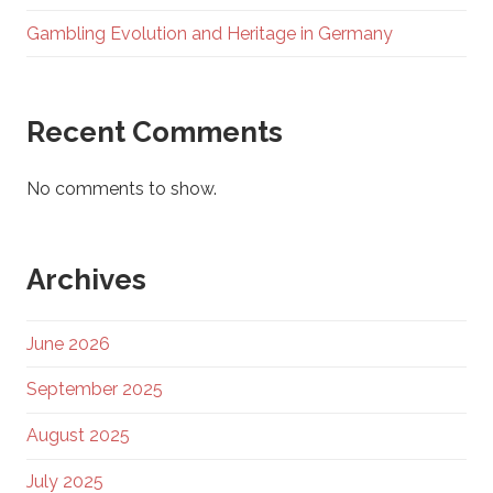
Gambling Evolution and Heritage in Germany
Recent Comments
No comments to show.
Archives
June 2026
September 2025
August 2025
July 2025