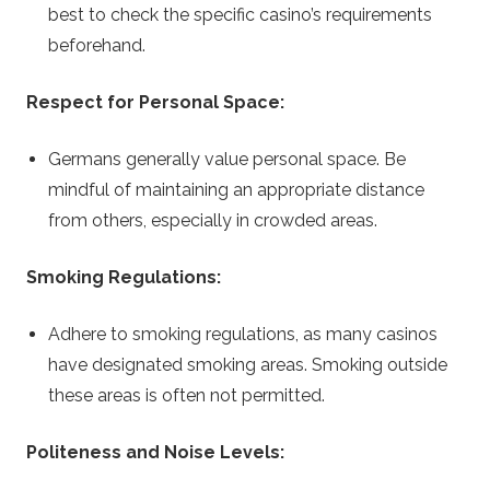
best to check the specific casino’s requirements
beforehand.
Respect for Personal Space:
Germans generally value personal space. Be
mindful of maintaining an appropriate distance
from others, especially in crowded areas.
Smoking Regulations:
Adhere to smoking regulations, as many casinos
have designated smoking areas. Smoking outside
these areas is often not permitted.
Politeness and Noise Levels: