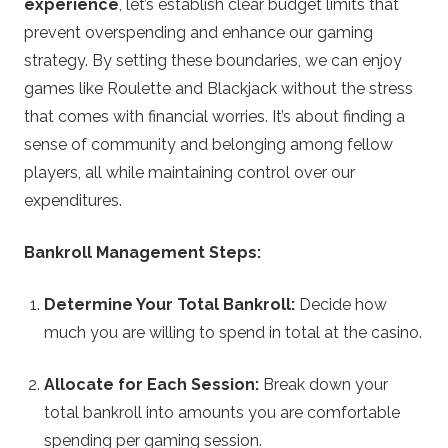
experience
, let’s establish clear budget limits that
prevent overspending and enhance our gaming
strategy. By setting these boundaries, we can enjoy
games like Roulette and Blackjack without the stress
that comes with financial worries. It’s about finding a
sense of community and belonging among fellow
players, all while maintaining control over our
expenditures.
Bankroll Management Steps:
Determine Your Total Bankroll:
Decide how
much you are willing to spend in total at the casino.
Allocate for Each Session:
Break down your
total bankroll into amounts you are comfortable
spending per gaming session.