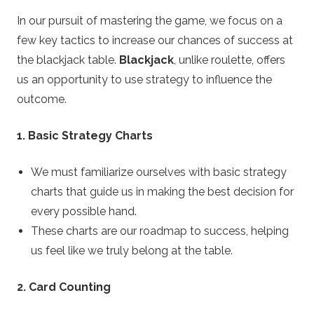
In our pursuit of mastering the game, we focus on a
few key tactics to increase our chances of success at
the blackjack table.
Blackjack
, unlike roulette, offers
us an opportunity to use strategy to influence the
outcome.
1. Basic Strategy Charts
We must familiarize ourselves with basic strategy
charts that guide us in making the best decision for
every possible hand.
These charts are our roadmap to success, helping
us feel like we truly belong at the table.
2. Card Counting