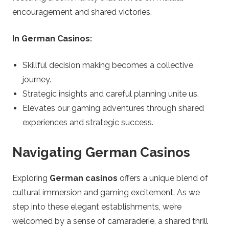
encouragement and shared victories.
In German Casinos:
Skillful decision making becomes a collective
journey.
Strategic insights and careful planning unite us.
Elevates our gaming adventures through shared
experiences and strategic success.
Navigating German Casinos
Exploring
German casinos
offers a unique blend of
cultural immersion and gaming excitement. As we
step into these elegant establishments, we’re
welcomed by a sense of camaraderie, a shared thrill