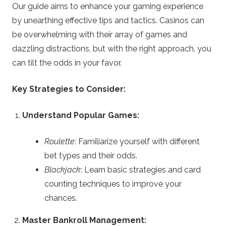
.
Our guide aims to enhance your gaming experience
by unearthing effective tips and tactics. Casinos can
c
be overwhelming with their array of games and
dazzling distractions, but with the right approach, you
o
can tilt the odds in your favor.
m
Key Strategies to Consider:
–
Understand Popular Games:
G
Roulette
: Familiarize yourself with different
e
bet types and their odds.
Blackjack
: Learn basic strategies and card
r
counting techniques to improve your
chances.
m
Master Bankroll Management: