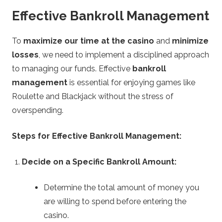
Effective Bankroll Management
To
maximize our time at the casino
and
minimize
losses
, we need to implement a disciplined approach
to managing our funds. Effective
bankroll
management
is essential for enjoying games like
Roulette and Blackjack without the stress of
overspending.
Steps for Effective Bankroll Management:
Decide on a Specific Bankroll Amount:
Determine the total amount of money you
are willing to spend before entering the
casino.