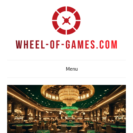
Skip
to
content
W
Menu
h
e
e
l