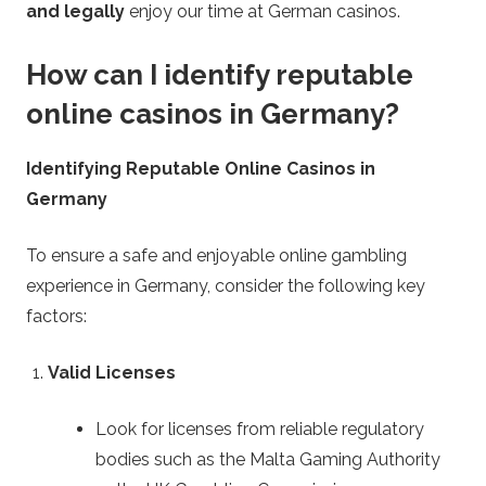
and legally
enjoy our time at German casinos.
How can I identify reputable
online casinos in Germany?
Identifying Reputable Online Casinos in
Germany
To ensure a safe and enjoyable online gambling
experience in Germany, consider the following key
factors:
Valid Licenses
Look for licenses from reliable regulatory
bodies such as the Malta Gaming Authority