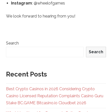
.
Instagram
: @wheelofgames
c
We look forward to hearing from you!
o
m
Search
–
Search
G
Recent Posts
e
r
Best Crypto Casinos in 2026 Considering Crypto
Casino Licensed Reputation Complaints Casino Guru
m
Stake BC.GAME Bitcasino.io Cloudbet 2026