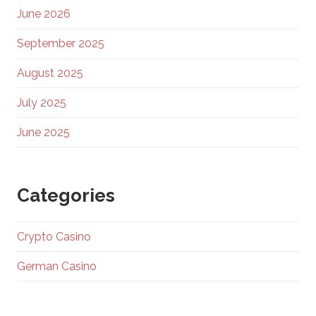
June 2026
September 2025
August 2025
July 2025
June 2025
Categories
Crypto Casino
German Casino