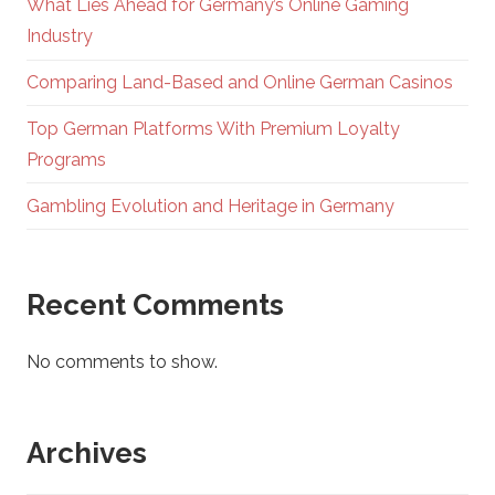
a
What Lies Ahead for Germany’s Online Gaming
Industry
n
Comparing Land-Based and Online German Casinos
C
Top German Platforms With Premium Loyalty
Programs
a
Gambling Evolution and Heritage in Germany
s
i
Recent Comments
n
No comments to show.
o
Archives