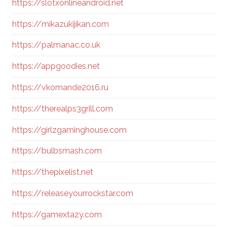
https://slotxonlineandroid.net
https://mikazukijikan.com
https://palmanac.co.uk
https://appgoodies.net
https://vkomande2016.ru
https://therealps3grill.com
https://girlzgaminghouse.com
https://bulbsmash.com
https://thepixelist.net
https://releaseyourrockstar.com
https://gamextazy.com