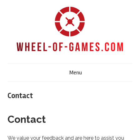
Skip
to
content
W
Menu
h
e
Contact
e
Contact
l
We value your feedback and are here to assist you