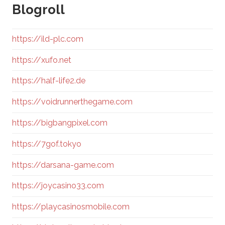
Blogroll
https://ild-plc.com
https://xufo.net
https://half-life2.de
https://voidrunnerthegame.com
https://bigbangpixel.com
https://7gof.tokyo
https://darsana-game.com
https://joycasino33.com
https://playcasinosmobile.com