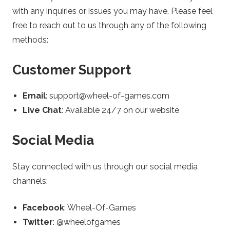
-
with any inquiries or issues you may have. Please feel
o
free to reach out to us through any of the following
methods:
f
Customer Support
-
Email
:
support@wheel-of-games.com
g
Live Chat
: Available 24/7 on our website
a
Social Media
m
Stay connected with us through our social media
e
channels:
s
Facebook
: Wheel-Of-Games
Twitter
: @wheelofgames