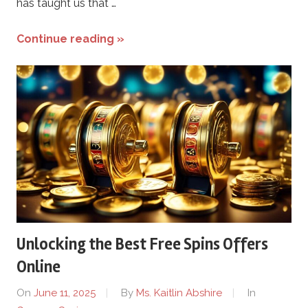
has taught us that …
Continue reading »
Unlocking the Best Free Spins Offers
Online
On
June 11, 2025
By
Ms. Kaitlin Abshire
In