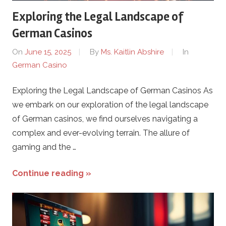
Exploring the Legal Landscape of
German Casinos
On
June 15, 2025
By
Ms. Kaitlin Abshire
In
German Casino
Exploring the Legal Landscape of German Casinos As
we embark on our exploration of the legal landscape
of German casinos, we find ourselves navigating a
complex and ever-evolving terrain. The allure of
gaming and the …
Continue reading »