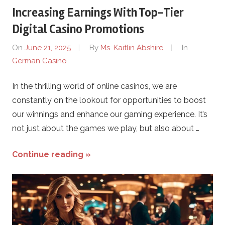
Increasing Earnings With Top-Tier
Digital Casino Promotions
On
June 21, 2025
By
Ms. Kaitlin Abshire
In
German Casino
In the thrilling world of online casinos, we are
constantly on the lookout for opportunities to boost
our winnings and enhance our gaming experience. It’s
not just about the games we play, but also about …
Continue reading »