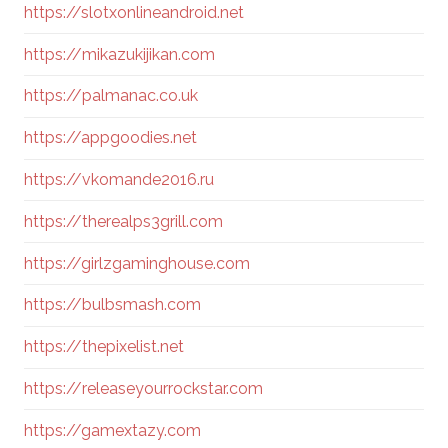
https://slotxonlineandroid.net
https://mikazukijikan.com
https://palmanac.co.uk
https://appgoodies.net
https://vkomande2016.ru
https://therealps3grill.com
https://girlzgaminghouse.com
https://bulbsmash.com
https://thepixelist.net
https://releaseyourrockstar.com
https://gamextazy.com