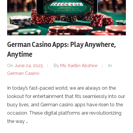
-
o
f
German Casino Apps: Play Anywhere,
-
Anytime
g
On
June 24, 2025
By
Ms. Kaitlin Abshire
In
German Casino
a
In today’s fast-paced world, we are always on the
m
lookout for entertainment that fits seamlessly into our
e
busy lives, and German casino apps have risen to the
occasion. These digital platforms are revolutionizing
s
the way …