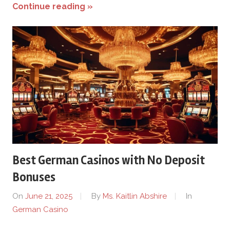
.
Continue reading »
c
o
m
–
G
e
Best German Casinos with No Deposit
Bonuses
r
On
June 21, 2025
By
Ms. Kaitlin Abshire
In
m
German Casino