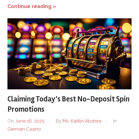
Continue reading »
Claiming Today’s Best No-Deposit Spin
Promotions
On
June 16, 2025
By
Ms. Kaitlin Abshire
In
German Casino