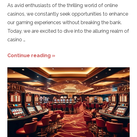
As avid enthusiasts of the thrilling world of online
casinos, we constantly seek opportunities to enhance
our gaming experiences without breaking the bank.
Today, we are excited to dive into the alluring realm of
casino …
Continue reading »