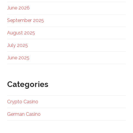
June 2026
September 2025
August 2025
July 2025
June 2025
Categories
Crypto Casino
German Casino