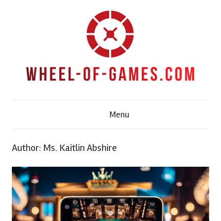
Skip
to
content
W
Menu
h
e
Author:
Ms. Kaitlin Abshire
e
l