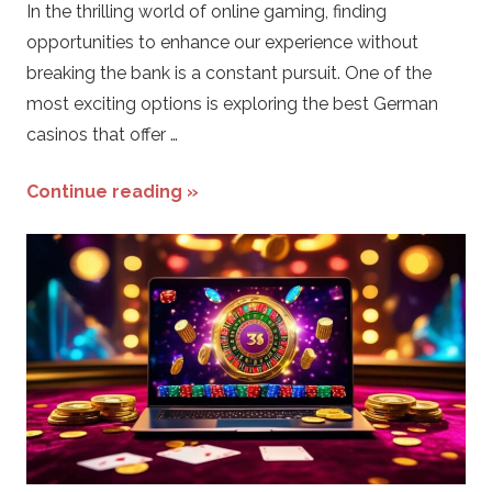
a
In the thrilling world of online gaming, finding
opportunities to enhance our experience without
n
breaking the bank is a constant pursuit. One of the
most exciting options is exploring the best German
C
casinos that offer …
a
Continue reading »
s
i
n
o