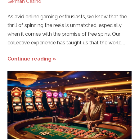
German Casino
As avid online gaming enthusiasts, we know that the
thrill of spinning the reels is unmatched, especially
when it comes with the promise of free spins. Our
collective experience has taught us that the world …
Continue reading »