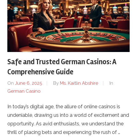
Safe and Trusted German Casinos: A
Comprehensive Guide
On
June 6, 2025
By
Ms. Kaitlin Abshire
In
German Casino
In today’s digital age, the allure of online casinos is
undeniable, drawing us into a world of excitement and
opportunity. As avid enthusiasts, we understand the
thrill of placing bets and experiencing the rush of …