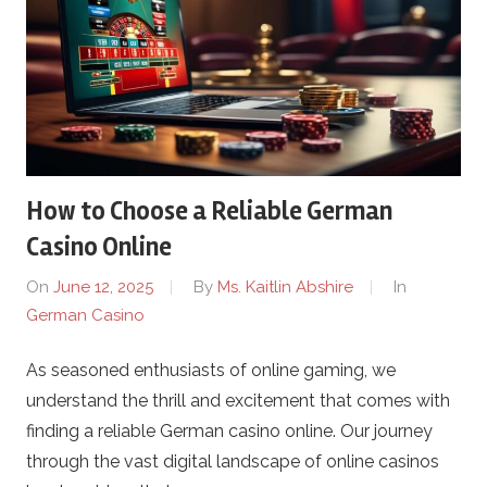
How to Choose a Reliable German
Casino Online
On
June 12, 2025
By
Ms. Kaitlin Abshire
In
German Casino
As seasoned enthusiasts of online gaming, we
understand the thrill and excitement that comes with
finding a reliable German casino online. Our journey
through the vast digital landscape of online casinos