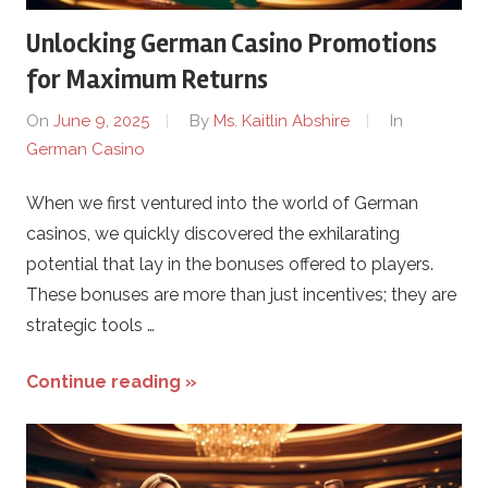
Unlocking German Casino Promotions
for Maximum Returns
On
June 9, 2025
By
Ms. Kaitlin Abshire
In
German Casino
When we first ventured into the world of German
casinos, we quickly discovered the exhilarating
potential that lay in the bonuses offered to players.
These bonuses are more than just incentives; they are
strategic tools …
Continue reading »