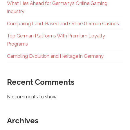
What Lies Ahead for Germany’s Online Gaming
Industry
Comparing Land-Based and Online German Casinos
Top German Platforms With Premium Loyalty
Programs
Gambling Evolution and Heritage in Germany
Recent Comments
No comments to show.
Archives