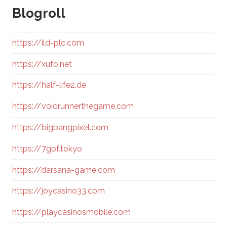
Blogroll
https://ild-plc.com
https://xufo.net
https://half-life2.de
https://voidrunnerthegame.com
https://bigbangpixel.com
https://7gof.tokyo
https://darsana-game.com
https://joycasino33.com
https://playcasinosmobile.com