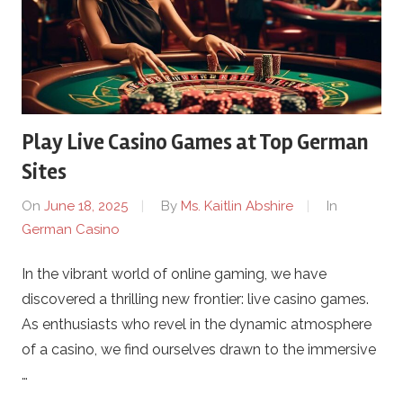
Play Live Casino Games at Top German
Sites
On
June 18, 2025
By
Ms. Kaitlin Abshire
In
German Casino
In the vibrant world of online gaming, we have
discovered a thrilling new frontier: live casino games.
As enthusiasts who revel in the dynamic atmosphere
of a casino, we find ourselves drawn to the immersive
…