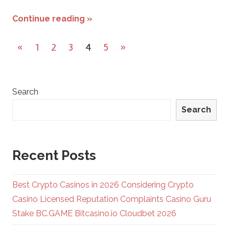
Continue reading »
Posts
Previous
Next
«
1
2
3
4
5
»
navigation
Posts
Posts
Search
Search
Recent Posts
Best Crypto Casinos in 2026 Considering Crypto
Casino Licensed Reputation Complaints Casino Guru
Stake BC.GAME Bitcasino.io Cloudbet 2026