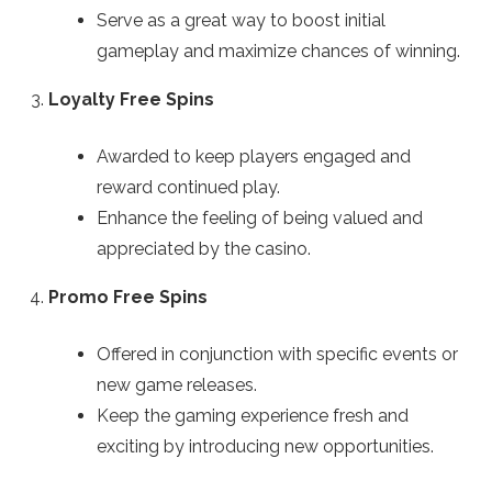
Serve as a great way to boost initial
gameplay and maximize chances of winning.
Loyalty Free Spins
Awarded to keep players engaged and
reward continued play.
Enhance the feeling of being valued and
appreciated by the casino.
Promo Free Spins
Offered in conjunction with specific events or
new game releases.
Keep the gaming experience fresh and
exciting by introducing new opportunities.