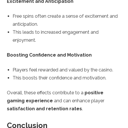
Excitement and Anticipation
Free spins often create a sense of excitement and
anticipation.
This leads to increased engagement and
enjoyment.
Boosting Confidence and Motivation
Players feel rewarded and valued by the casino.
This boosts their confidence and motivation.
Overall, these effects contribute to a
positive
gaming experience
and can enhance player
satisfaction and retention rates
.
Conclusion