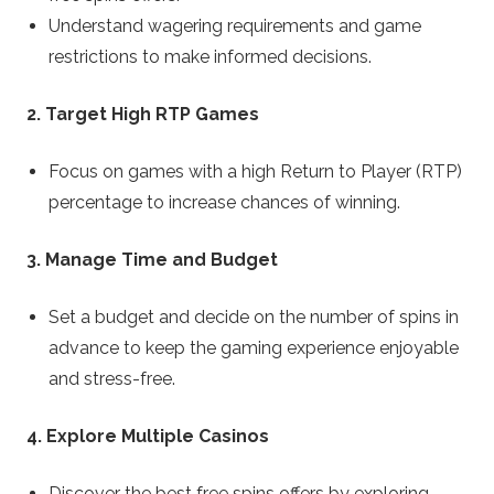
Understand wagering requirements and game
restrictions to make informed decisions.
2. Target High RTP Games
Focus on games with a high Return to Player (RTP)
percentage to increase chances of winning.
3. Manage Time and Budget
Set a budget and decide on the number of spins in
advance to keep the gaming experience enjoyable
and stress-free.
4. Explore Multiple Casinos
Discover the best free spins offers by exploring