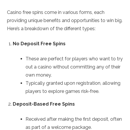
Casino free spins come in various forms, each
providing unique benefits and opportunities to win big.
Here’s a breakdown of the different types:
No Deposit Free Spins
These are perfect for players who want to try
out a casino without committing any of their
own money.
Typically granted upon registration, allowing
players to explore games risk-free.
Deposit-Based Free Spins
Received after making the first deposit, often
as part of a welcome package.