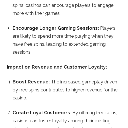
spins, casinos can encourage players to engage
more with their games.
Encourage Longer Gaming Sessions:
Players
are likely to spend more time playing when they
have free spins, leading to extended gaming
sessions.
Impact on Revenue and Customer Loyalty:
Boost Revenue:
The increased gameplay driven
by free spins contributes to higher revenue for the
casino.
Create Loyal Customers:
By offering free spins,
casinos can foster loyalty among their existing