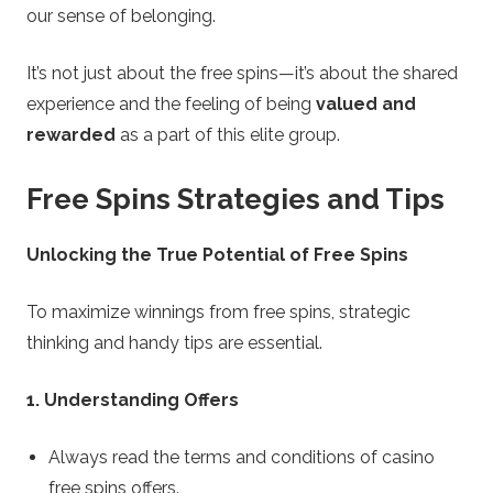
our sense of belonging.
It’s not just about the free spins—it’s about the shared
experience and the feeling of being
valued and
rewarded
as a part of this elite group.
Free Spins Strategies and Tips
Unlocking the True Potential of Free Spins
To maximize winnings from free spins, strategic
thinking and handy tips are essential.
1. Understanding Offers
Always read the terms and conditions of casino
free spins offers.