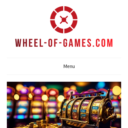
Skip
to
content
W
Menu
h
e
e
l