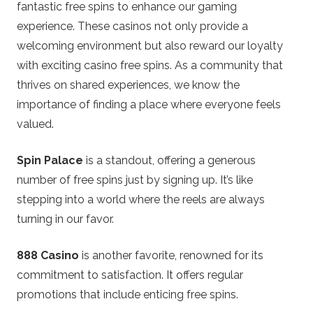
fantastic free spins to enhance our gaming
experience. These casinos not only provide a
welcoming environment but also reward our loyalty
with exciting casino free spins. As a community that
thrives on shared experiences, we know the
importance of finding a place where everyone feels
valued.
Spin Palace
is a standout, offering a generous
number of free spins just by signing up. It’s like
stepping into a world where the reels are always
turning in our favor.
888 Casino
is another favorite, renowned for its
commitment to satisfaction. It offers regular
promotions that include enticing free spins.