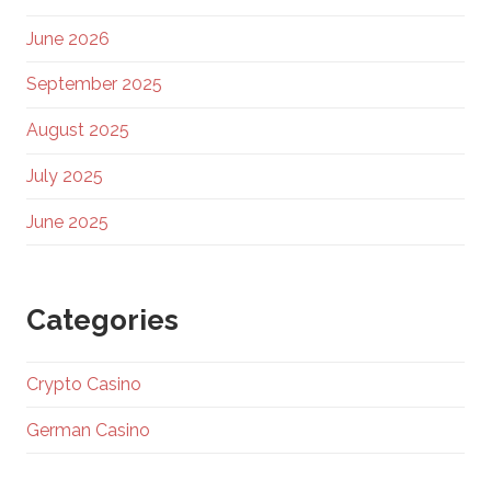
June 2026
September 2025
August 2025
July 2025
June 2025
Categories
Crypto Casino
German Casino