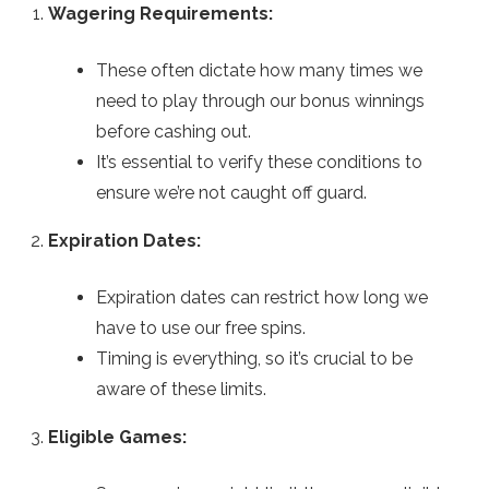
Wagering Requirements:
These often dictate how many times we
need to play through our bonus winnings
before cashing out.
It’s essential to verify these conditions to
ensure we’re not caught off guard.
Expiration Dates:
Expiration dates can restrict how long we
have to use our free spins.
Timing is everything, so it’s crucial to be
aware of these limits.
Eligible Games: