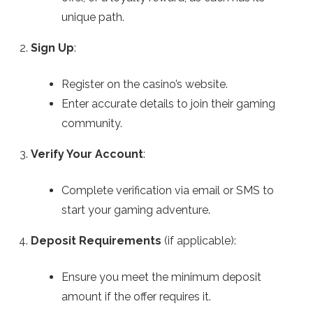
unique path.
Sign Up
:
Register on the casino’s website.
Enter accurate details to join their gaming
community.
Verify Your Account
:
Complete verification via email or SMS to
start your gaming adventure.
Deposit Requirements
(if applicable):
Ensure you meet the minimum deposit
amount if the offer requires it.