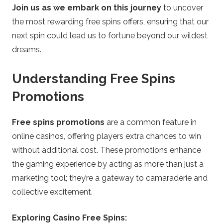
a
Join us as we embark on this journey
to uncover
the most rewarding free spins offers, ensuring that our
n
next spin could lead us to fortune beyond our wildest
dreams.
C
a
Understanding Free Spins
Promotions
s
Free spins promotions
are a common feature in
i
online casinos, offering players extra chances to win
without additional cost. These promotions enhance
n
the gaming experience by acting as more than just a
o
marketing tool; they’re a gateway to camaraderie and
collective excitement.
Exploring Casino Free Spins: