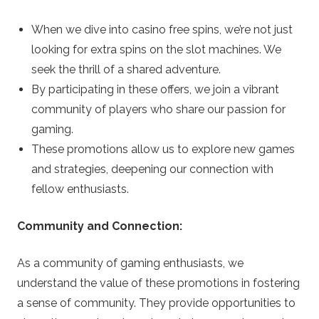
When we dive into casino free spins, we’re not just
looking for extra spins on the slot machines. We
seek the thrill of a shared adventure.
By participating in these offers, we join a vibrant
community of players who share our passion for
gaming.
These promotions allow us to explore new games
and strategies, deepening our connection with
fellow enthusiasts.
Community and Connection:
As a community of gaming enthusiasts, we
understand the value of these promotions in fostering
a sense of community. They provide opportunities to