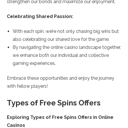
strengthen our bonds and maximize our enjoyment.
Celebrating Shared Passion:
With each spin, we’re not only chasing big wins but
also celebrating our shared love for the game.
By navigating the online casino landscape together,
we enhance both our individual and collective
gaming experiences.
Embrace these opportunities and enjoy the journey
with fellow players!
Types of Free Spins Offers
Exploring Types of Free Spins Offers in Online
Casinos