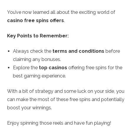
You’ve now learned all about the exciting world of
casino free spins offers
.
Key Points to Remember:
Always check the
terms and conditions
before
claiming any bonuses.
Explore the
top casinos
offering free spins for the
best gaming experience.
With a bit of strategy and some luck on your side, you
can make the most of these free spins and potentially
boost your winnings.
Enjoy spinning those reels and have fun playing!