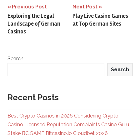
Post
Previous Post
Next Post
Exploring the Legal
Play Live Casino Games
navigation
Landscape of German
at Top German Sites
Casinos
Search
Search
Recent Posts
Best Crypto Casinos in 2026 Considering Crypto
Casino Licensed Reputation Complaints Casino Guru
Stake BC.GAME Bitcasino.io Cloudbet 2026