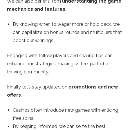
We can also benefit from
understanding the game
mechanics and features
.
By knowing when to wager more or hold back, we
can capitalize on bonus rounds and multipliers that
boost our winnings.
Engaging with fellow players and sharing tips can
enhance our strategies, making us feel part of a
thriving community.
Finally, let’s stay updated on
promotions and new
offers
.
Casinos often introduce new games with enticing
free spins.
By keeping informed, we can seize the best