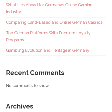
What Lies Ahead for Germany’s Online Gaming
Industry
Comparing Land-Based and Online German Casinos
Top German Platforms With Premium Loyalty
Programs
Gambling Evolution and Heritage in Germany
Recent Comments
No comments to show.
Archives