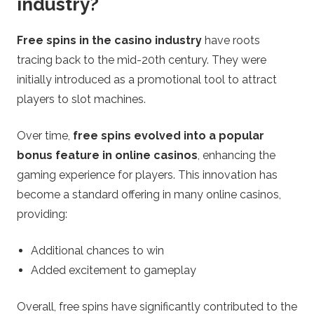
industry?
Free spins in the casino industry
have roots
tracing back to the mid-20th century. They were
initially introduced as a promotional tool to attract
players to slot machines.
Over time,
free spins evolved into a popular
bonus feature in online casinos
, enhancing the
gaming experience for players. This innovation has
become a standard offering in many online casinos,
providing:
Additional chances to win
Added excitement to gameplay
Overall, free spins have significantly contributed to the