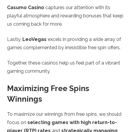
Casumo Casino
captures our attention with its
playful atmosphere and rewarding bonuses that keep
us coming back for more.
Lastly,
LeoVegas
excels in providing a wide array of
games complemented by irresistible free spin offers.
Together, these casinos help us feel part of a vibrant
gaming community.
Maximizing Free Spins
Winnings
To maximize our winnings from free spins, we should
focus on
selecting games with high return-to-
player (RTP) rates
and
strategically managing