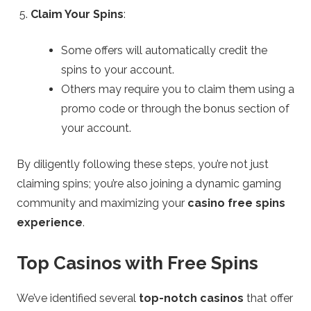
Claim Your Spins
:
Some offers will automatically credit the
spins to your account.
Others may require you to claim them using a
promo code or through the bonus section of
your account.
By diligently following these steps, you’re not just
claiming spins; you’re also joining a dynamic gaming
community and maximizing your
casino free spins
experience
.
Top Casinos with Free Spins
We’ve identified several
top-notch casinos
that offer