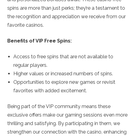
spins are more than just perks; they’re a testament to
the recognition and appreciation we receive from our
favorite casinos.
Benefits of VIP Free Spins:
Access to free spins that are not available to
regular players.
Higher values or increased numbers of spins.
Opportunities to explore new games or revisit
favorites with added excitement.
Being part of the VIP community means these
exclusive offers make our gaming sessions even more
thrilling and satisfying. By participating in them, we
strengthen our connection with the casino, enhancing