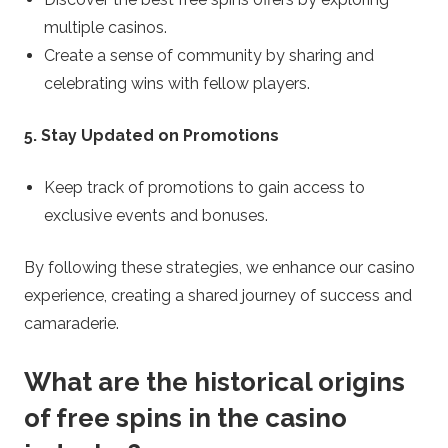
multiple casinos.
Create a sense of community by sharing and
celebrating wins with fellow players.
5. Stay Updated on Promotions
Keep track of promotions to gain access to
exclusive events and bonuses.
By following these strategies, we enhance our casino
experience, creating a shared journey of success and
camaraderie.
What are the historical origins
of free spins in the casino