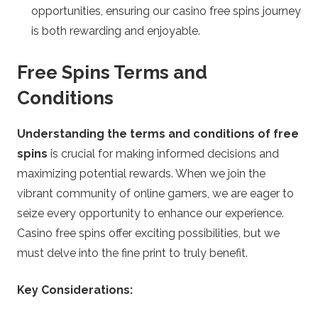
opportunities, ensuring our casino free spins journey
is both rewarding and enjoyable.
Free Spins Terms and
Conditions
Understanding the terms and conditions of free
spins
is crucial for making informed decisions and
maximizing potential rewards. When we join the
vibrant community of online gamers, we are eager to
seize every opportunity to enhance our experience.
Casino free spins offer exciting possibilities, but we
must delve into the fine print to truly benefit.
Key Considerations: