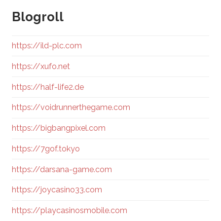
Blogroll
https://ild-plc.com
https://xufo.net
https://half-life2.de
https://voidrunnerthegame.com
https://bigbangpixel.com
https://7gof.tokyo
https://darsana-game.com
https://joycasino33.com
https://playcasinosmobile.com