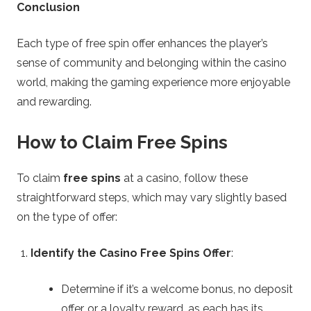
Conclusion
Each type of free spin offer enhances the player’s
sense of community and belonging within the casino
world, making the gaming experience more enjoyable
and rewarding.
How to Claim Free Spins
To claim
free spins
at a casino, follow these
straightforward steps, which may vary slightly based
on the type of offer:
Identify the Casino Free Spins Offer
:
Determine if it’s a welcome bonus, no deposit
offer, or a loyalty reward, as each has its