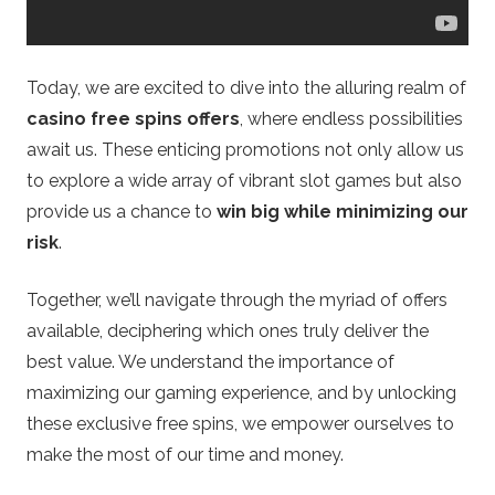
.
c
Today, we are excited to dive into the alluring realm of
o
casino free spins offers
, where endless possibilities
await us. These enticing promotions not only allow us
m
to explore a wide array of vibrant slot games but also
provide us a chance to
win big while minimizing our
–
risk
.
G
Together, we’ll navigate through the myriad of offers
available, deciphering which ones truly deliver the
e
best value. We understand the importance of
r
maximizing our gaming experience, and by unlocking
these exclusive free spins, we empower ourselves to
m
make the most of our time and money.