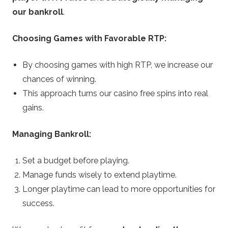
our bankroll
.
Choosing Games with Favorable RTP:
By choosing games with high RTP, we increase our
chances of winning.
This approach turns our casino free spins into real
gains.
Managing Bankroll:
Set a budget before playing.
Manage funds wisely to extend playtime.
Longer playtime can lead to more opportunities for
success.