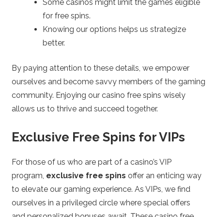
Some casinos might limit the games eligible
for free spins.
Knowing our options helps us strategize
better.
By paying attention to these details, we empower
ourselves and become savvy members of the gaming
community. Enjoying our casino free spins wisely
allows us to thrive and succeed together.
Exclusive Free Spins for VIPs
For those of us who are part of a casino’s VIP
program,
exclusive free spins
offer an enticing way
to elevate our gaming experience. As VIPs, we find
ourselves in a privileged circle where special offers
and personalized bonuses await. These casino free