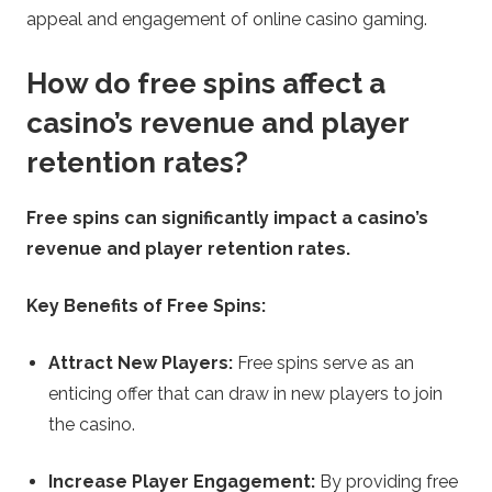
appeal and engagement of online casino gaming.
How do free spins affect a
casino’s revenue and player
retention rates?
Free spins can significantly impact a casino’s
revenue and player retention rates.
Key Benefits of Free Spins:
Attract New Players:
Free spins serve as an
enticing offer that can draw in new players to join
the casino.
Increase Player Engagement:
By providing free