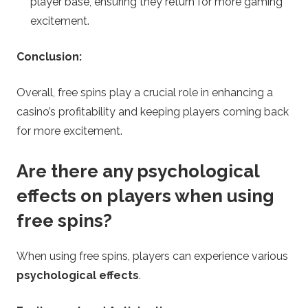
player base, ensuring they return for more gaming
excitement.
Conclusion:
Overall, free spins play a crucial role in enhancing a
casino’s profitability and keeping players coming back
for more excitement.
Are there any psychological
effects on players when using
free spins?
When using free spins, players can experience various
psychological effects
.