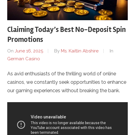
-
o
Claiming Today’s Best No-Deposit Spin
f
Promotions
-
On
June 16, 2025
By
Ms. Kaitlin Abshire
In
German Casino
g
As avid enthusiasts of the thrilling world of online
a
casinos, we constantly seek opportunities to enhance
m
our gaming experiences without breaking the bank.
e
s