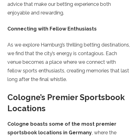
advice that make our betting experience both
enjoyable and rewarding.
Connecting with Fellow Enthusiasts
As we explore Hamburg’s thrilling betting destinations,
we find that the city’s energy is contagious. Each
venue becomes a place where we connect with
fellow sports enthusiasts, creating memories that last
long after the final whistle.
Cologne’s Premier Sportsbook
Locations
Cologne boasts some of the most premier
sportsbook locations in Germany
, where the