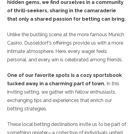
hidden gems, we find ourselves in a community
of thrill-seekers, sharing in the camaraderie
that only a shared passion for betting can bring.
Unlike the bustling scene at the more famous Munich
Casino, Dusseldorf’s offerings provide us with a more
intimate atmosphere. Here, every wager feels
personal, and every win is celebrated among friends.
One of our favorite spots is a cozy sportsbook
tucked away in a charming part of town.
In this
inviting setting, we gather with fellow enthusiasts,
exchanging tips and experiences that enrich our
betting strategies.
These local betting destinations invite us to be part of
something greater—a collective of individuals united