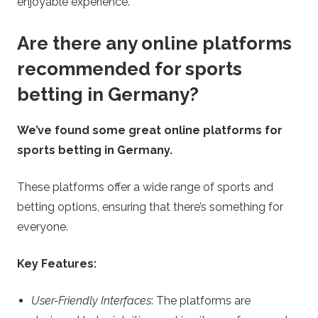
enjoyable experience.
Are there any online platforms
recommended for sports
betting in Germany?
We’ve found some great online platforms for
sports betting in Germany.
These platforms offer a wide range of sports and
betting options, ensuring that there’s something for
everyone.
Key Features:
User-Friendly Interfaces
: The platforms are