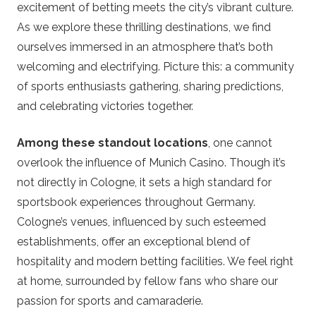
excitement of betting meets the city’s vibrant culture.
As we explore these thrilling destinations, we find
ourselves immersed in an atmosphere that’s both
welcoming and electrifying. Picture this: a community
of sports enthusiasts gathering, sharing predictions,
and celebrating victories together.
Among these standout locations
, one cannot
overlook the influence of Munich Casino. Though it’s
not directly in Cologne, it sets a high standard for
sportsbook experiences throughout Germany.
Cologne’s venues, influenced by such esteemed
establishments, offer an exceptional blend of
hospitality and modern betting facilities. We feel right
at home, surrounded by fellow fans who share our
passion for sports and camaraderie.