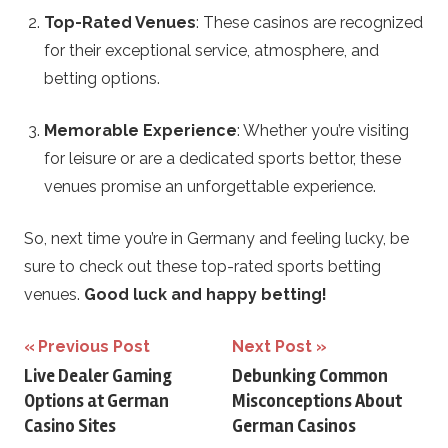
Top-Rated Venues
: These casinos are recognized
for their exceptional service, atmosphere, and
betting options.
Memorable Experience
: Whether you’re visiting
for leisure or are a dedicated sports bettor, these
venues promise an unforgettable experience.
So, next time you’re in Germany and feeling lucky, be
sure to check out these top-rated sports betting
venues.
Good luck and happy betting!
Post
Previous Post
Next Post
Live Dealer Gaming
Debunking Common
navigation
Options at German
Misconceptions About
Casino Sites
German Casinos