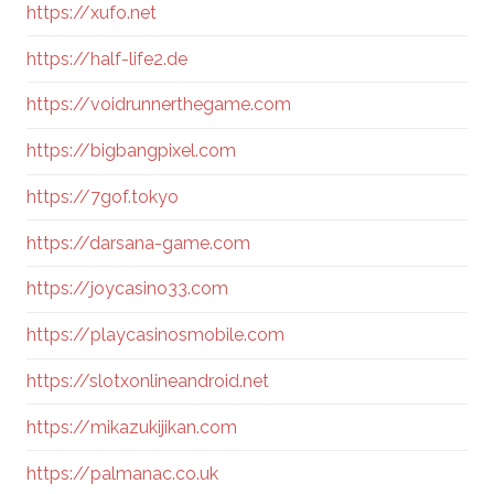
https://xufo.net
https://half-life2.de
https://voidrunnerthegame.com
https://bigbangpixel.com
https://7gof.tokyo
https://darsana-game.com
https://joycasino33.com
https://playcasinosmobile.com
https://slotxonlineandroid.net
https://mikazukijikan.com
https://palmanac.co.uk