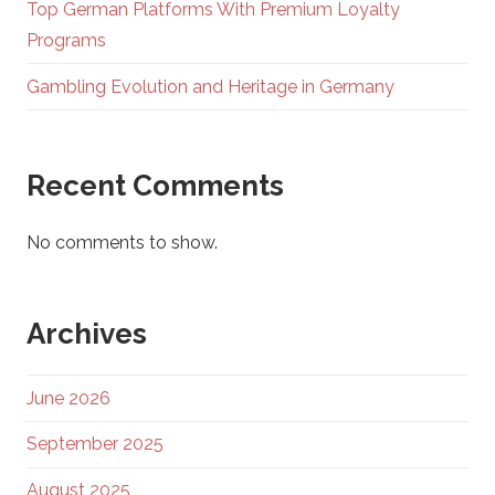
Top German Platforms With Premium Loyalty
Programs
Gambling Evolution and Heritage in Germany
Recent Comments
No comments to show.
Archives
June 2026
September 2025
August 2025