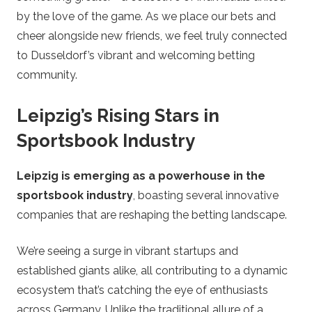
by the love of the game. As we place our bets and
cheer alongside new friends, we feel truly connected
to Dusseldorf’s vibrant and welcoming betting
community.
Leipzig’s Rising Stars in
Sportsbook Industry
Leipzig is emerging as a powerhouse in the
sportsbook industry
, boasting several innovative
companies that are reshaping the betting landscape.
We’re seeing a surge in vibrant startups and
established giants alike, all contributing to a dynamic
ecosystem that’s catching the eye of enthusiasts
across Germany. Unlike the traditional allure of a