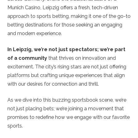
Munich Casino, Leipzig offers a fresh, tech-driven
approach to sports betting, making it one of the go-to
betting destinations for those seeking an engaging
and modern experience.
In Leipzig, we’re not just spectators; we’re part
of a community
that thrives on innovation and
excitement. The city’s rising stars are not just offering
platforms but crafting unique experiences that align
with our desires for connection and thrill.
As we dive into this buzzing sportsbook scene, we’re
not just placing bets; we’re joining a movement that
promises to redefine how we engage with our favorite
sports.