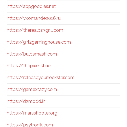
https://appgoodies.net
https://vkomande2016.ru
https://therealps3grill.com
https://girlzgaminghouse.com
https://bulbsmash.com
https://thepixelist.net
https://releaseyourrockstar.com
https://gamextazy.com
https://d2modd.in
https://marsshooter.org
https://psytronik.com