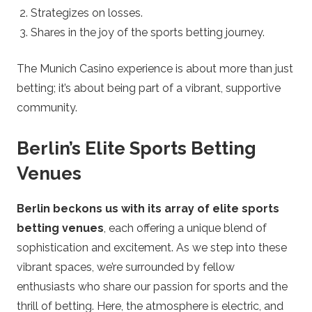
Strategizes on losses.
Shares in the joy of the sports betting journey.
The Munich Casino experience is about more than just
betting; it’s about being part of a vibrant, supportive
community.
Berlin’s Elite Sports Betting
Venues
Berlin beckons us with its array of elite sports
betting venues
, each offering a unique blend of
sophistication and excitement. As we step into these
vibrant spaces, we’re surrounded by fellow
enthusiasts who share our passion for sports and the
thrill of betting. Here, the atmosphere is electric, and