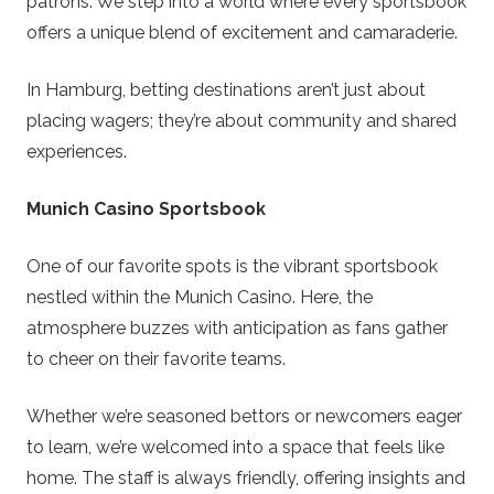
patrons. We step into a world where every sportsbook
offers a unique blend of excitement and camaraderie.
In Hamburg, betting destinations aren’t just about
placing wagers; they’re about community and shared
experiences.
Munich Casino Sportsbook
One of our favorite spots is the vibrant sportsbook
nestled within the Munich Casino. Here, the
atmosphere buzzes with anticipation as fans gather
to cheer on their favorite teams.
Whether we’re seasoned bettors or newcomers eager
to learn, we’re welcomed into a space that feels like
home. The staff is always friendly, offering insights and