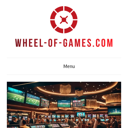
Skip
to
content
W
Menu
h
e
e
l