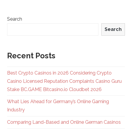
Search
Search
Recent Posts
Best Crypto Casinos in 2026 Considering Crypto
Casino Licensed Reputation Complaints Casino Guru
Stake BC.GAME Bitcasino.io Cloudbet 2026
What Lies Ahead for Germany’s Online Gaming
Industry
Comparing Land-Based and Online German Casinos