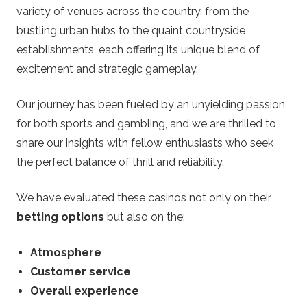
.
variety of venues across the country, from the
bustling urban hubs to the quaint countryside
c
establishments, each offering its unique blend of
o
excitement and strategic gameplay.
m
Our journey has been fueled by an unyielding passion
for both sports and gambling, and we are thrilled to
–
share our insights with fellow enthusiasts who seek
the perfect balance of thrill and reliability.
G
We have evaluated these casinos not only on their
e
betting options
but also on the:
r
Atmosphere
Customer service
m
Overall experience