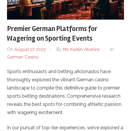
-
o
Premier German Platforms for
f
Wagering on Sporting Events
-
On
August 17, 2025
By
Ms. Kaitlin Abshire
In
German Casino
g
Sports enthusiasts and betting aficionados have
a
thoroughly explored the vibrant German casino
m
landscape to compile this definitive guide to premier
sports betting destinations. Comprehensive research
e
reveals the best spots for combining athletic passion
with wagering excitement.
s
In our pursuit of top-tier experiences, we’ve explored a