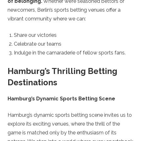
of belonging.
Whether we’re seasoned bettors or
newcomers, Berlin’s sports betting venues offer a
vibrant community where we can:
Share our victories
Celebrate our teams
Indulge in the camaraderie of fellow sports fans.
Hamburg’s Thrilling Betting
Destinations
Hamburg’s Dynamic Sports Betting Scene
Hamburg’s dynamic sports betting scene invites us to
explore its exciting venues, where the thrill of the
game is matched only by the enthusiasm of its