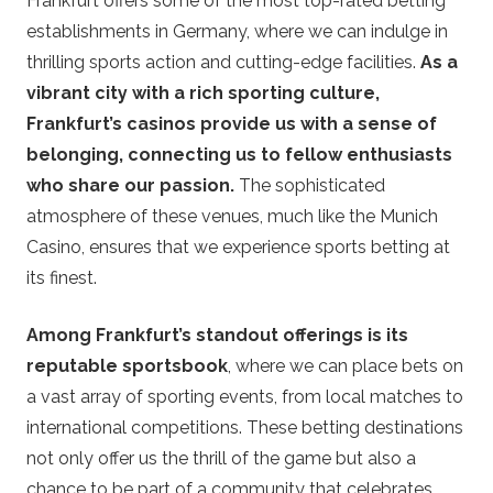
Frankfurt offers some of the most top-rated betting
establishments in Germany, where we can indulge in
thrilling sports action and cutting-edge facilities.
As a
vibrant city with a rich sporting culture,
Frankfurt’s casinos provide us with a sense of
belonging, connecting us to fellow enthusiasts
who share our passion.
The sophisticated
atmosphere of these venues, much like the Munich
Casino, ensures that we experience sports betting at
its finest.
Among Frankfurt’s standout offerings is its
reputable sportsbook
, where we can place bets on
a vast array of sporting events, from local matches to
international competitions. These betting destinations
not only offer us the thrill of the game but also a
chance to be part of a community that celebrates