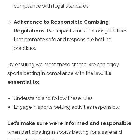
compliance with legal standards.
Adherence to Responsible Gambling
Regulations
: Participants must follow guidelines
that promote safe and responsible betting
practices.
By ensuring we meet these criteria, we can enjoy
sports betting in compliance with the law.
It’s
essential to:
Understand and follow these rules.
Engage in sports betting activities responsibly.
Let’s make sure we’re informed and responsible
when participating in sports betting for a safe and