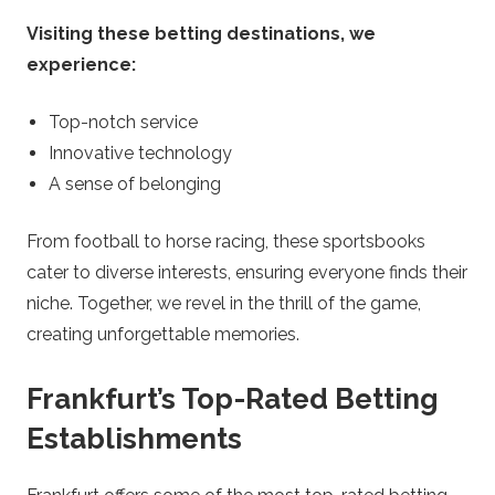
Visiting these betting destinations, we
experience:
Top-notch service
Innovative technology
A sense of belonging
From football to horse racing, these sportsbooks
cater to diverse interests, ensuring everyone finds their
niche. Together, we revel in the thrill of the game,
creating unforgettable memories.
Frankfurt’s Top-Rated Betting
Establishments