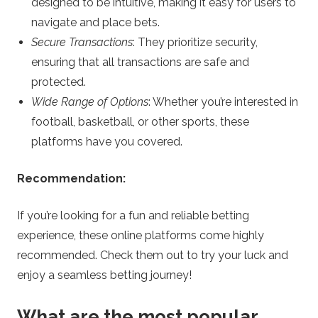
designed to be intuitive, making it easy for users to
navigate and place bets.
Secure Transactions
: They prioritize security,
ensuring that all transactions are safe and
protected.
Wide Range of Options
: Whether you’re interested in
football, basketball, or other sports, these
platforms have you covered.
Recommendation:
If you’re looking for a fun and reliable betting
experience, these online platforms come highly
recommended. Check them out to try your luck and
enjoy a seamless betting journey!
What are the most popular