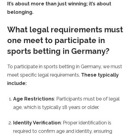
It’s about more than just winning; it’s about
belonging.
What legal requirements must
one meet to participate in
sports betting in Germany?
To participate in sports betting in Germany, we must
meet specific legal requirements.
These typically
include:
Age Restrictions
: Participants must be of legal
age, which is typically 18 years or older.
Identity Verification
: Proper identification is
required to confirm age and identity, ensuring