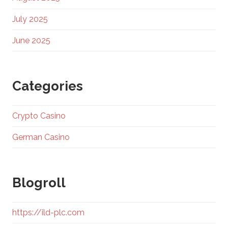
July 2025
June 2025
Categories
Crypto Casino
German Casino
Blogroll
https://ild-plc.com