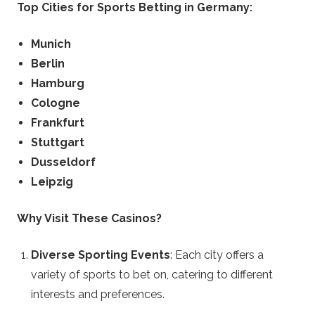
Top Cities for Sports Betting in Germany:
Munich
Berlin
Hamburg
Cologne
Frankfurt
Stuttgart
Dusseldorf
Leipzig
Why Visit These Casinos?
Diverse Sporting Events
: Each city offers a
variety of sports to bet on, catering to different
interests and preferences.