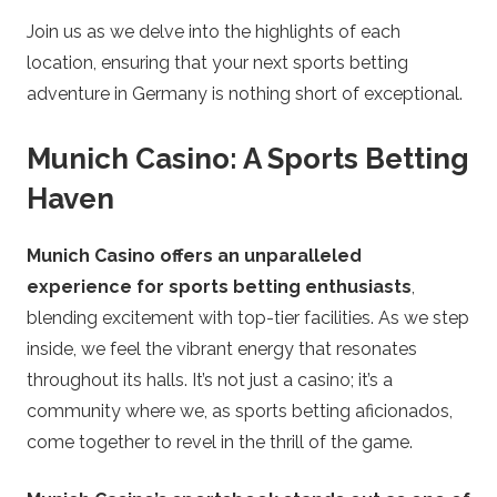
a
Join us as we delve into the highlights of each
n
location, ensuring that your next sports betting
adventure in Germany is nothing short of exceptional.
C
Munich Casino: A Sports Betting
a
Haven
s
Munich Casino offers an unparalleled
i
experience for sports betting enthusiasts
,
blending excitement with top-tier facilities. As we step
n
inside, we feel the vibrant energy that resonates
throughout its halls. It’s not just a casino; it’s a
o
community where we, as sports betting aficionados,
come together to revel in the thrill of the game.