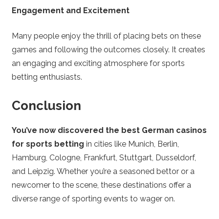
Engagement and Excitement
Many people enjoy the thrill of placing bets on these
games and following the outcomes closely. It creates
an engaging and exciting atmosphere for sports
betting enthusiasts.
Conclusion
You’ve now discovered the best German casinos
for sports betting
in cities like Munich, Berlin,
Hamburg, Cologne, Frankfurt, Stuttgart, Dusseldorf,
and Leipzig. Whether you’re a seasoned bettor or a
newcomer to the scene, these destinations offer a
diverse range of sporting events to wager on.