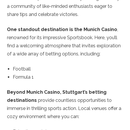
a community of like-minded enthusiasts eager to
share tips and celebrate victories.
One standout destination is the Munich Casino
,
renowned for its impressive Sportsbook. Here, you’ll
find a welcoming atmosphere that invites exploration
of a wide array of betting options, including:
Football
Formula 1
Beyond Munich Casino, Stuttgart’s betting
destinations
provide countless opportunities to
immerse in thrilling sports action. Local venues offer a
cozy environment where you can: