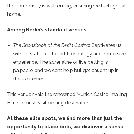
the community is welcoming, ensuring we feel right at
home.
Among Berlin’s standout venues:
The Sportsbook at the Berlin Casino
: Captivates us
with its state-of-the-art technology and immersive
experience. The adrenaline of live betting is
palpable, and we can’t help but get caught up in
the excitement.
This venue rivals the renowned Munich Casino, making
Berlin a must-visit betting destination.
At these elite spots, we find more than just the
opportunity to place bets; we discover a sense