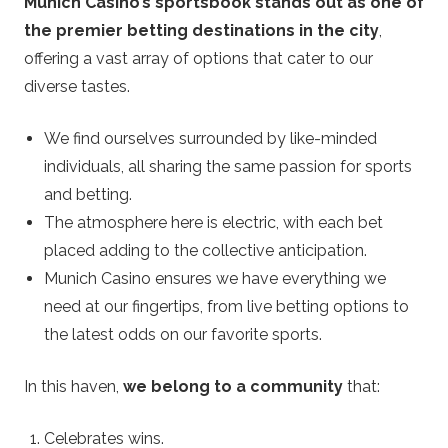
Munich Casino’s sportsbook stands out as one of
the premier betting destinations in the city
,
offering a vast array of options that cater to our
diverse tastes.
We find ourselves surrounded by like-minded
individuals, all sharing the same passion for sports
and betting.
The atmosphere here is electric, with each bet
placed adding to the collective anticipation.
Munich Casino ensures we have everything we
need at our fingertips, from live betting options to
the latest odds on our favorite sports.
In this haven,
we belong to a community
that:
Celebrates wins.