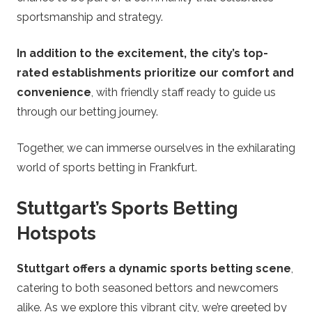
sportsmanship and strategy.
In addition to the excitement, the city’s top-
rated establishments prioritize our comfort and
convenience
, with friendly staff ready to guide us
through our betting journey.
Together, we can immerse ourselves in the exhilarating
world of sports betting in Frankfurt.
Stuttgart’s Sports Betting
Hotspots
Stuttgart offers a dynamic sports betting scene
,
catering to both seasoned bettors and newcomers
alike. As we explore this vibrant city, we’re greeted by