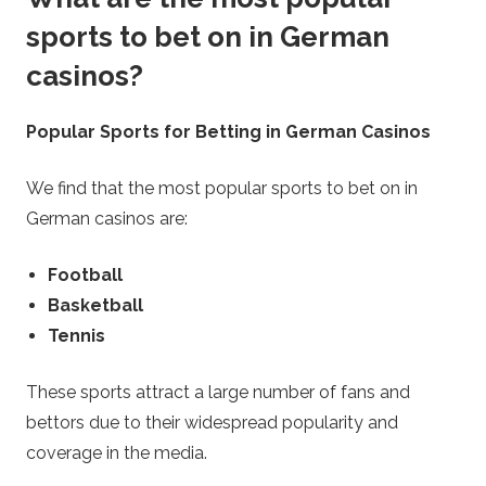
sports to bet on in German
casinos?
Popular Sports for Betting in German Casinos
We find that the most popular sports to bet on in
German casinos are:
Football
Basketball
Tennis
These sports attract a large number of fans and
bettors due to their widespread popularity and
coverage in the media.