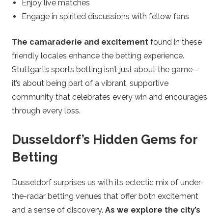
Enjoy live matches
Engage in spirited discussions with fellow fans
The camaraderie and excitement
found in these
friendly locales enhance the betting experience.
Stuttgart’s sports betting isn’t just about the game—
it’s about being part of a vibrant, supportive
community that celebrates every win and encourages
through every loss.
Dusseldorf’s Hidden Gems for
Betting
Dusseldorf surprises us with its eclectic mix of under-
the-radar betting venues that offer both excitement
and a sense of discovery.
As we explore the city’s