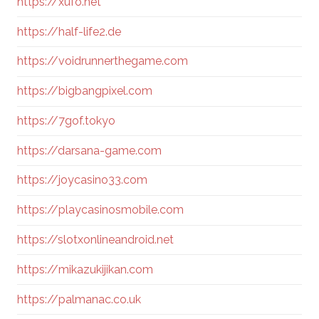
https://xufo.net
https://half-life2.de
https://voidrunnerthegame.com
https://bigbangpixel.com
https://7gof.tokyo
https://darsana-game.com
https://joycasino33.com
https://playcasinosmobile.com
https://slotxonlineandroid.net
https://mikazukijikan.com
https://palmanac.co.uk