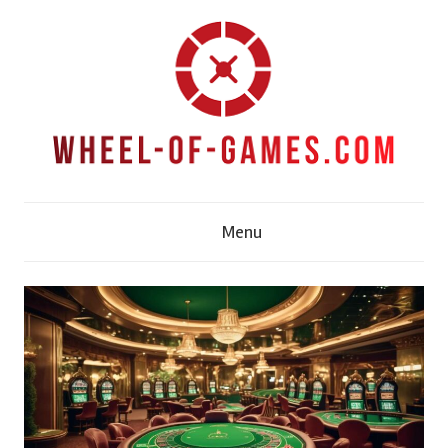
Skip
to
content
W
Menu
h
e
e
l