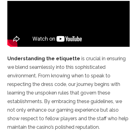
.
c
o
m
Understanding the etiquette
is crucial in ensuring
–
we blend seamlessly into this sophisticated
environment. From knowing when to speak to
G
respecting the dress code, our journey begins with
e
learning the unspoken rules that govern these
establishments. By embracing these guidelines, we
r
not only enhance our gaming experience but also
show respect to fellow players and the staff who help
m
maintain the casino’s polished reputation.