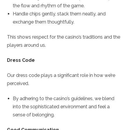
the flow and rhythm of the game.
Handle chips gently, stack them neatly, and
exchange them thoughtfully.
This shows respect for the casino’s traditions and the
players around us.
Dress Code
Our dress code plays a significant role in how we’re
perceived.
By adhering to the casino’s guidelines, we blend
into the sophisticated environment and feel a
sense of belonging.
Good Communication