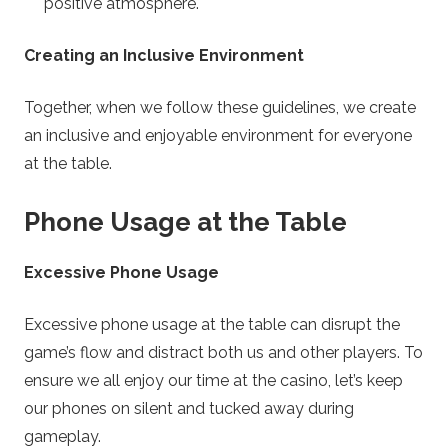
positive atmosphere.
Creating an Inclusive Environment
Together, when we follow these guidelines, we create
an inclusive and enjoyable environment for everyone
at the table.
Phone Usage at the Table
Excessive Phone Usage
Excessive phone usage at the table can disrupt the
game’s flow and distract both us and other players. To
ensure we all enjoy our time at the casino, let’s keep
our phones on silent and tucked away during
gameplay.