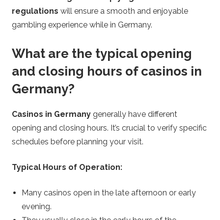
regulations
will ensure a smooth and enjoyable
gambling experience while in Germany.
What are the typical opening
and closing hours of casinos in
Germany?
Casinos in Germany
generally have different
opening and closing hours. It’s crucial to verify specific
schedules before planning your visit.
Typical Hours of Operation:
Many casinos open in the late afternoon or early
evening.