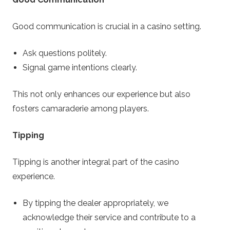
Good communication is crucial in a casino setting.
Ask questions politely.
Signal game intentions clearly.
This not only enhances our experience but also
fosters camaraderie among players.
Tipping
Tipping is another integral part of the casino
experience.
By tipping the dealer appropriately, we
acknowledge their service and contribute to a