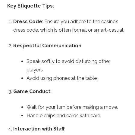
a
Key Etiquette Tips:
n
Dress Code
: Ensure you adhere to the casino’s
dress code, which is often formal or smart-casual.
C
Respectful Communication
:
a
s
Speak softly to avoid disturbing other
players.
i
Avoid using phones at the table.
n
Game Conduct
:
o
Wait for your turn before making a move.
Handle chips and cards with care.
Interaction with Staff
: