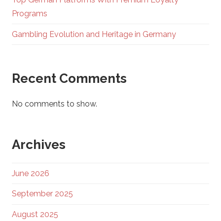
Programs
Gambling Evolution and Heritage in Germany
Recent Comments
No comments to show.
Archives
June 2026
September 2025
August 2025