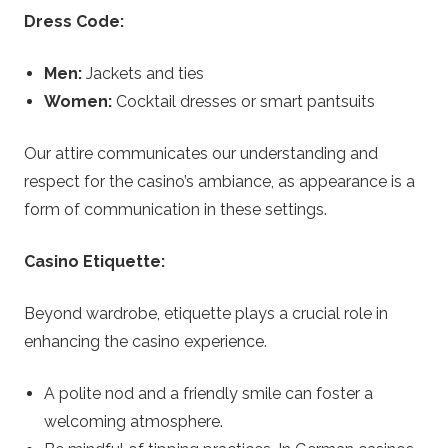
Dress Code:
Men:
Jackets and ties
Women:
Cocktail dresses or smart pantsuits
Our attire communicates our understanding and
respect for the casino’s ambiance, as appearance is a
form of communication in these settings.
Casino Etiquette:
Beyond wardrobe, etiquette plays a crucial role in
enhancing the casino experience.
A polite nod and a friendly smile can foster a
welcoming atmosphere.