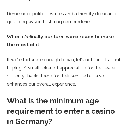
Remember, polite gestures and a friendly demeanor
go a long way in fostering camaraderie.
When it’s finally our turn, we’re ready to make
the most of it.
If we’re fortunate enough to win, let’s not forget about
tipping. A small token of appreciation for the dealer
not only thanks them for their service but also
enhances our overall experience.
What is the minimum age
requirement to enter a casino
in Germany?