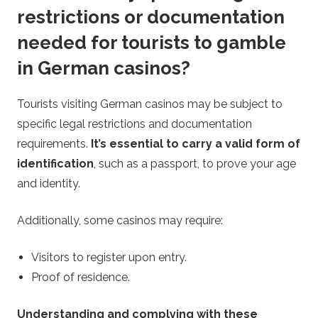
restrictions or documentation
needed for tourists to gamble
in German casinos?
Tourists visiting German casinos may be subject to
specific legal restrictions and documentation
requirements.
It’s essential to carry a valid form of
identification
, such as a passport, to prove your age
and identity.
Additionally, some casinos may require:
Visitors to register upon entry.
Proof of residence.
Understanding and complying with these