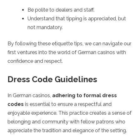
Be polite to dealers and staff.
Understand that tipping is appreciated, but
not mandatory.
By following these etiquette tips, we can navigate our
first ventures into the world of German casinos with
confidence and respect.
Dress Code Guidelines
In German casinos,
adhering to formal dress
codes
is essential to ensure a respectful and
enjoyable experience. This practice creates a sense of
belonging and community with fellow patrons who
appreciate the tradition and elegance of the setting.