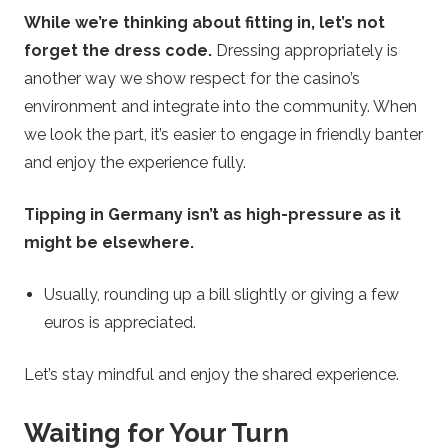
While we’re thinking about fitting in, let’s not
forget the dress code.
Dressing appropriately is
another way we show respect for the casino’s
environment and integrate into the community. When
we look the part, it’s easier to engage in friendly banter
and enjoy the experience fully.
Tipping in Germany isn’t as high-pressure as it
might be elsewhere.
Usually, rounding up a bill slightly or giving a few
euros is appreciated.
Let’s stay mindful and enjoy the shared experience.
Waiting for Your Turn