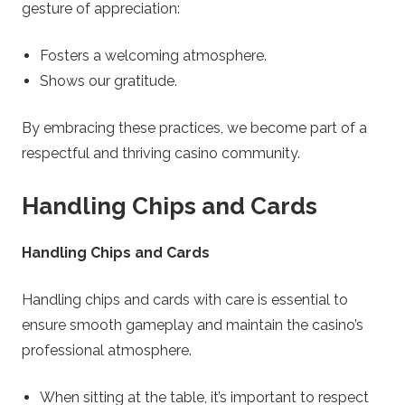
gesture of appreciation:
Fosters a welcoming atmosphere.
Shows our gratitude.
By embracing these practices, we become part of a
respectful and thriving casino community.
Handling Chips and Cards
Handling Chips and Cards
Handling chips and cards with care is essential to
ensure smooth gameplay and maintain the casino’s
professional atmosphere.
When sitting at the table, it’s important to respect