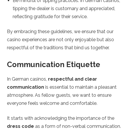
Be mindful of tipping practices. In German casinos,
tipping the dealer is customary and appreciated,
reflecting gratitude for their service.
By embracing these guidelines, we ensure that our
casino experiences are not only enjoyable but also
respectful of the traditions that bind us together.
Communication Etiquette
In German casinos,
respectful and clear
communication
is essential to maintain a pleasant
atmosphere. As fellow guests, we want to ensure
everyone feels welcome and comfortable.
It starts with acknowledging the importance of the
dress code
as a form of non-verbal communication.