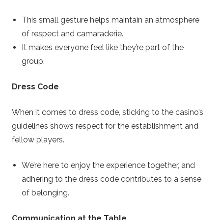
This small gesture helps maintain an atmosphere
of respect and camaraderie.
It makes everyone feel like they’re part of the
group.
Dress Code
When it comes to dress code, sticking to the casino’s
guidelines shows respect for the establishment and
fellow players.
We’re here to enjoy the experience together, and
adhering to the dress code contributes to a sense
of belonging.
Communication at the Table