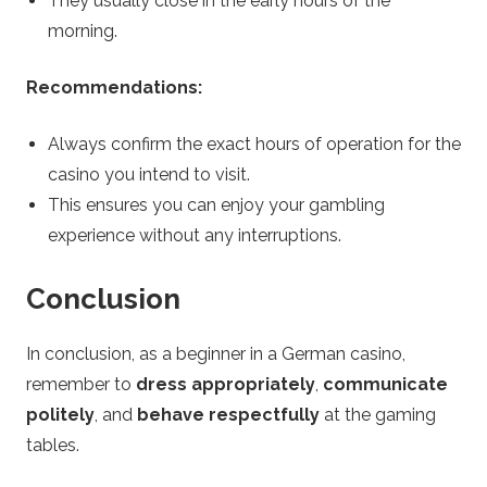
They usually close in the early hours of the
morning.
Recommendations:
Always confirm the exact hours of operation for the
casino you intend to visit.
This ensures you can enjoy your gambling
experience without any interruptions.
Conclusion
In conclusion, as a beginner in a German casino,
remember to
dress appropriately
,
communicate
politely
, and
behave respectfully
at the gaming
tables.