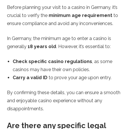
Before planning your visit to a casino in Germany, it’s
crucial to verify the
minimum age requirement
to
ensure compliance and avoid any inconveniences.
In Germany, the minimum age to enter a casino is
generally
18 years old
. However, it’s essential to:
Check specific casino regulations
, as some
casinos may have their own policies.
Carry a valid ID
to prove your age upon entry.
By confirming these details, you can ensure a smooth
and enjoyable casino experience without any
disappointments.
Are there any specific legal