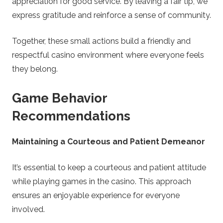
appreciation for good service. By leaving a fair tip, we
express gratitude and reinforce a sense of community.
Together, these small actions build a friendly and
respectful casino environment where everyone feels
they belong.
Game Behavior
Recommendations
Maintaining a Courteous and Patient Demeanor
It’s essential to keep a courteous and patient attitude
while playing games in the casino. This approach
ensures an enjoyable experience for everyone
involved.