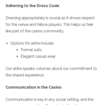
Adhering to the Dress Code
Dressing appropriately is crucial as it shows respect
for the venue and fellow players. This helps us feel
like part of the casino community.
Options for attire include:
Formal suits
Elegant casual wear
Our attire speaks volumes about our commitment to
the shared experience.
Communication in the Casino
Communication is key in any social setting, and the