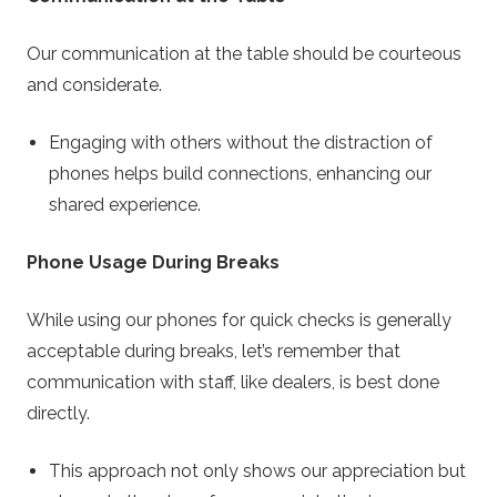
Our communication at the table should be courteous
and considerate.
Engaging with others without the distraction of
phones helps build connections, enhancing our
shared experience.
Phone Usage During Breaks
While using our phones for quick checks is generally
acceptable during breaks, let’s remember that
communication with staff, like dealers, is best done
directly.
This approach not only shows our appreciation but