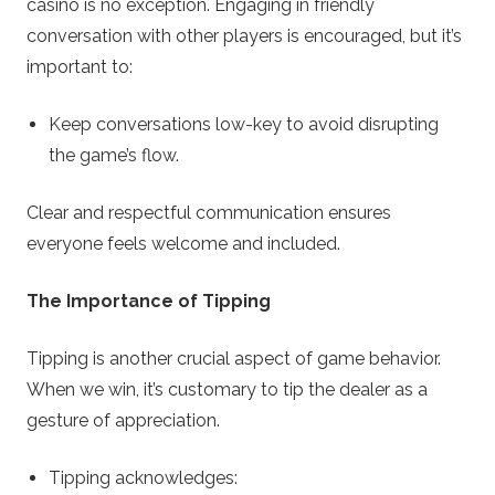
casino is no exception. Engaging in friendly
conversation with other players is encouraged, but it’s
important to:
Keep conversations low-key to avoid disrupting
the game’s flow.
Clear and respectful communication ensures
everyone feels welcome and included.
The Importance of Tipping
Tipping is another crucial aspect of game behavior.
When we win, it’s customary to tip the dealer as a
gesture of appreciation.
Tipping acknowledges: