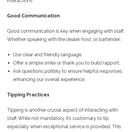
interactions.
Good Communication
Good communication is key when engaging with staff.
Whether speaking with the dealer, host, or bartender:
Use clear and friendly language.
Offer a simple smile or thank you to build rapport.
Ask questions politely to ensure helpful responses,
enhancing our overall experience.
Tipping Practices
Tipping is another crucial aspect of interacting with
staff. While not mandatory, it’s customary to tip,
especially when exceptional service is provided. This