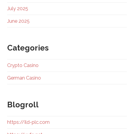
July 2025
June 2025
Categories
Crypto Casino
German Casino
Blogroll
https://ild-plc.com