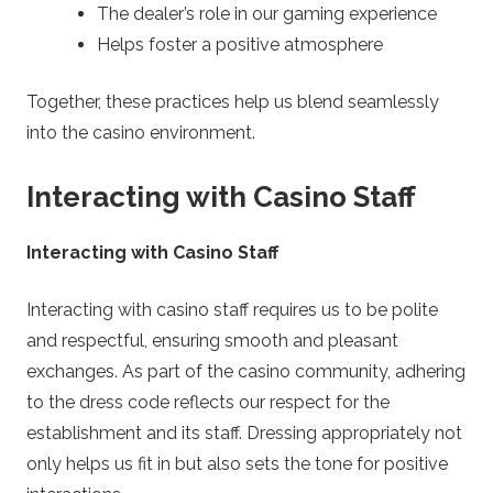
The dealer’s role in our gaming experience
Helps foster a positive atmosphere
Together, these practices help us blend seamlessly
into the casino environment.
Interacting with Casino Staff
Interacting with Casino Staff
Interacting with casino staff requires us to be polite
and respectful, ensuring smooth and pleasant
exchanges. As part of the casino community, adhering
to the dress code reflects our respect for the
establishment and its staff. Dressing appropriately not
only helps us fit in but also sets the tone for positive