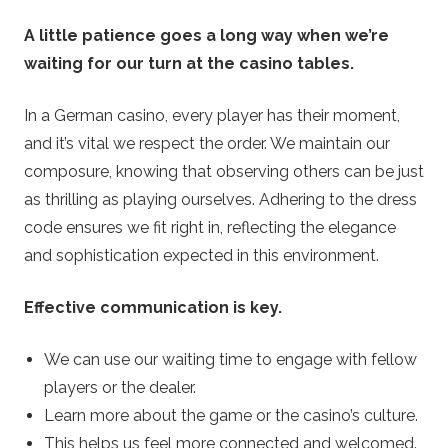
A little patience goes a long way when we’re
waiting for our turn at the casino tables.
In a German casino, every player has their moment,
and it’s vital we respect the order. We maintain our
composure, knowing that observing others can be just
as thrilling as playing ourselves. Adhering to the dress
code ensures we fit right in, reflecting the elegance
and sophistication expected in this environment.
Effective communication is key.
We can use our waiting time to engage with fellow
players or the dealer.
Learn more about the game or the casino’s culture.
This helps us feel more connected and welcomed.