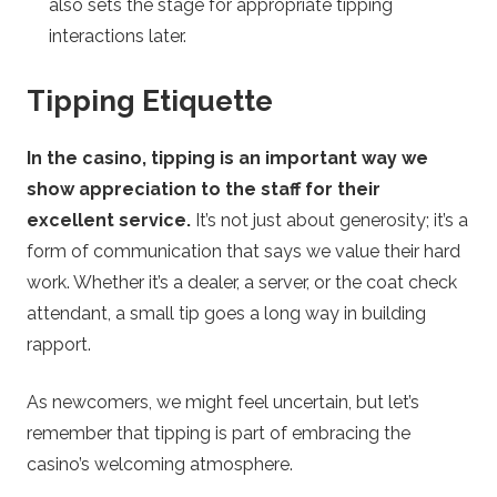
also sets the stage for appropriate tipping
interactions later.
Tipping Etiquette
In the casino, tipping is an important way we
show appreciation to the staff for their
excellent service.
It’s not just about generosity; it’s a
form of communication that says we value their hard
work. Whether it’s a dealer, a server, or the coat check
attendant, a small tip goes a long way in building
rapport.
As newcomers, we might feel uncertain, but let’s
remember that tipping is part of embracing the
casino’s welcoming atmosphere.