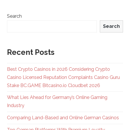
Search
Search
Recent Posts
Best Crypto Casinos in 2026 Considering Crypto
Casino Licensed Reputation Complaints Casino Guru
Stake BC.GAME Bitcasino.io Cloudbet 2026
What Lies Ahead for Germany’s Online Gaming
Industry
Comparing Land-Based and Online German Casinos
Top German Platforms With Premium Loyalty