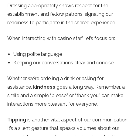
Dressing appropriately shows respect for the
establishment and fellow patrons, signaling our
readiness to participate in the shared experience.
When interacting with casino staff, let’s focus on:
Using polite language
Keeping our conversations clear and concise
Whether we’re ordering a drink or asking for
assistance,
kindness
goes a long way. Remember, a
smile and a simple “please” or “thank you” can make
interactions more pleasant for everyone.
Tipping
is another vital aspect of our communication.
It’s a silent gesture that speaks volumes about our