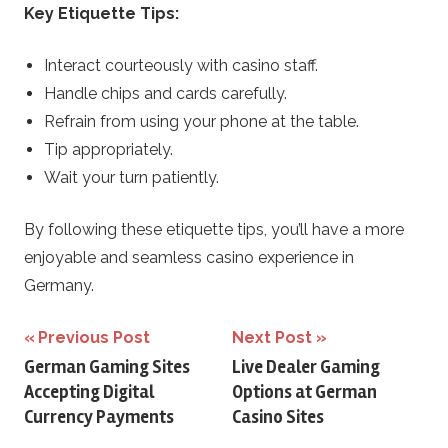
Key Etiquette Tips:
Interact courteously with casino staff.
Handle chips and cards carefully.
Refrain from using your phone at the table.
Tip appropriately.
Wait your turn patiently.
By following these etiquette tips, you’ll have a more
enjoyable and seamless casino experience in
Germany.
Post
Previous Post
Next Post
German Gaming Sites
Live Dealer Gaming
navigation
Accepting Digital
Options at German
Currency Payments
Casino Sites