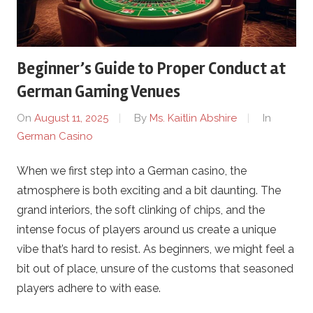
-
o
Beginner’s Guide to Proper Conduct at
f
German Gaming Venues
-
On
August 11, 2025
By
Ms. Kaitlin Abshire
In
German Casino
g
When we first step into a German casino, the
a
atmosphere is both exciting and a bit daunting. The
m
grand interiors, the soft clinking of chips, and the
intense focus of players around us create a unique
e
vibe that’s hard to resist. As beginners, we might feel a
bit out of place, unsure of the customs that seasoned
s
players adhere to with ease.