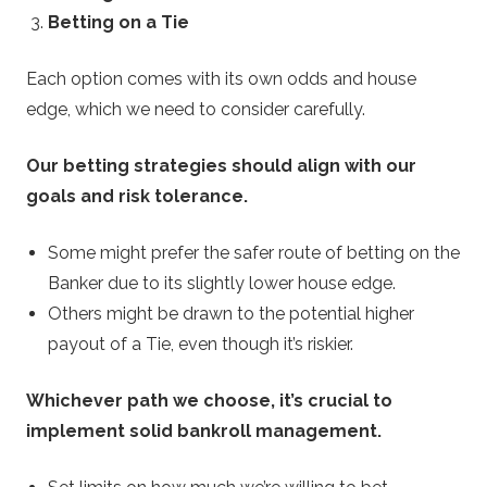
Betting on a Tie
Each option comes with its own odds and house
edge, which we need to consider carefully.
Our betting strategies should align with our
goals and risk tolerance.
Some might prefer the safer route of betting on the
Banker due to its slightly lower house edge.
Others might be drawn to the potential higher
payout of a Tie, even though it’s riskier.
Whichever path we choose, it’s crucial to
implement solid bankroll management.