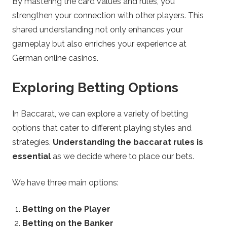
By mastering the card values and rules, you
strengthen your connection with other players. This
shared understanding not only enhances your
gameplay but also enriches your experience at
German online casinos.
Exploring Betting Options
In Baccarat, we can explore a variety of betting
options that cater to different playing styles and
strategies.
Understanding the baccarat rules is
essential
as we decide where to place our bets.
We have three main options:
Betting on the Player
Betting on the Banker