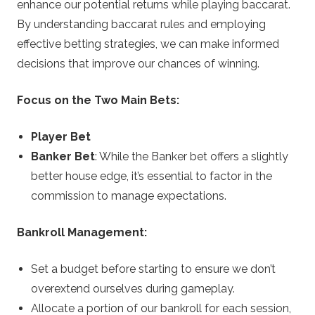
enhance our potential returns while playing baccarat.
By understanding baccarat rules and employing
effective betting strategies, we can make informed
decisions that improve our chances of winning.
Focus on the Two Main Bets:
Player Bet
Banker Bet
: While the Banker bet offers a slightly
better house edge, it’s essential to factor in the
commission to manage expectations.
Bankroll Management:
Set a budget before starting to ensure we don’t
overextend ourselves during gameplay.
Allocate a portion of our bankroll for each session,