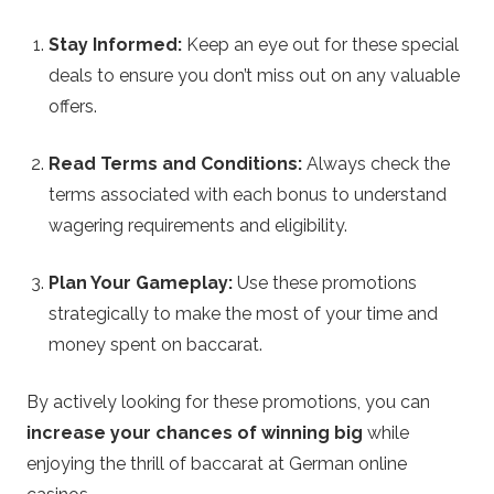
Stay Informed:
Keep an eye out for these special
deals to ensure you don’t miss out on any valuable
offers.
Read Terms and Conditions:
Always check the
terms associated with each bonus to understand
wagering requirements and eligibility.
Plan Your Gameplay:
Use these promotions
strategically to make the most of your time and
money spent on baccarat.
By actively looking for these promotions, you can
increase your chances of winning big
while
enjoying the thrill of baccarat at German online