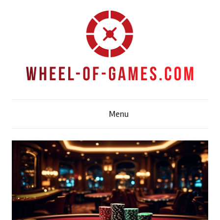
Skip
to
content
W
Menu
h
e
e
l