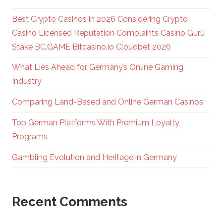
Best Crypto Casinos in 2026 Considering Crypto
Casino Licensed Reputation Complaints Casino Guru
Stake BC.GAME Bitcasino.io Cloudbet 2026
What Lies Ahead for Germany’s Online Gaming
Industry
Comparing Land-Based and Online German Casinos
Top German Platforms With Premium Loyalty
Programs
Gambling Evolution and Heritage in Germany
Recent Comments