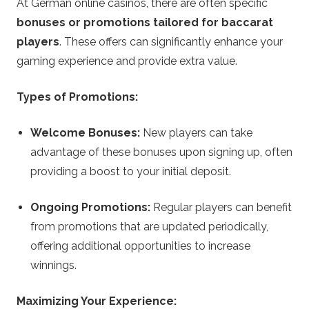
At German online casinos, there are often specific
bonuses or promotions tailored for baccarat
players
. These offers can significantly enhance your
gaming experience and provide extra value.
Types of Promotions:
Welcome Bonuses:
New players can take
advantage of these bonuses upon signing up, often
providing a boost to your initial deposit.
Ongoing Promotions:
Regular players can benefit
from promotions that are updated periodically,
offering additional opportunities to increase
winnings.
Maximizing Your Experience: