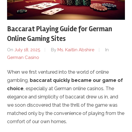
-
o
Baccarat Playing Guide for German
f
Online Gaming Sites
-
On
July 18, 2025
By
Ms. Kaitlin Abshire
In
German Casino
g
When we first ventured into the world of online
a
gambling,
baccarat quickly became our game of
m
choice
, especially at German online casinos. The
elegance and simplicity of baccarat drew us in, and
e
we soon discovered that the thrill of the game was
matched only by the convenience of playing from the
s
comfort of our own homes.