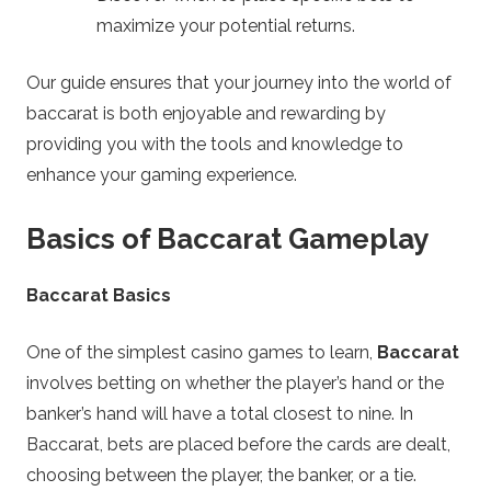
maximize your potential returns.
Our guide ensures that your journey into the world of
baccarat is both enjoyable and rewarding by
providing you with the tools and knowledge to
enhance your gaming experience.
Basics of Baccarat Gameplay
Baccarat Basics
One of the simplest casino games to learn,
Baccarat
involves betting on whether the player’s hand or the
banker’s hand will have a total closest to nine. In
Baccarat, bets are placed before the cards are dealt,
choosing between the player, the banker, or a tie.