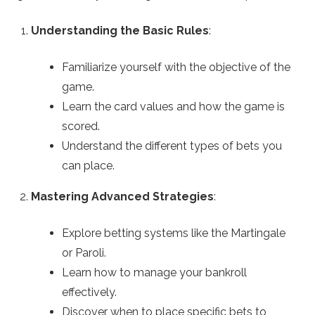
a
Understanding the Basic Rules
:
n
Familiarize yourself with the objective of the
C
game.
Learn the card values and how the game is
a
scored.
s
Understand the different types of bets you
can place.
i
Mastering Advanced Strategies
:
n
Explore betting systems like the Martingale
o
or Paroli.
Learn how to manage your bankroll
effectively.
Discover when to place specific bets to