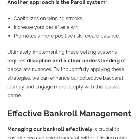
Another approach is the Paroli system:
Capitalizes on winning streaks.
Increase your bet after a win.
Promotes a more positive risk-reward balance.
Ultimately, implementing these betting systems
requires
discipline and a clear understanding
of
baccarat’s nuances. By thoughtfully applying these
strategies, we can enhance our collective baccarat
journey and engage more deeply with this classic
game.
Effective Bankroll Management
Managing our bankroll effectively
is crucial to
ensuring we can enjoy baccarat without risking more