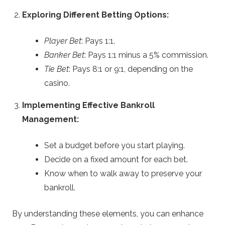
Exploring Different Betting Options:
Player Bet
: Pays 1:1.
Banker Bet
: Pays 1:1 minus a 5% commission.
Tie Bet
: Pays 8:1 or 9:1, depending on the
casino.
Implementing Effective Bankroll
Management:
Set a budget before you start playing.
Decide on a fixed amount for each bet.
Know when to walk away to preserve your
bankroll.
By understanding these elements, you can enhance