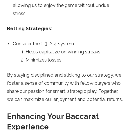
allowing us to enjoy the game without undue
stress.
Betting Strategies:
Consider the 1-3-2-4 system:
Helps capitalize on winning streaks
Minimizes losses
By staying disciplined and sticking to our strategy, we
foster a sense of community with fellow players who
share our passion for smart, strategic play. Together,
we can maximize our enjoyment and potential returns.
Enhancing Your Baccarat
Experience