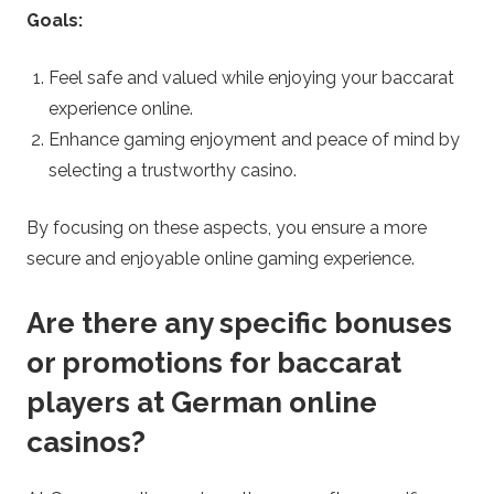
Goals:
Feel safe and valued while enjoying your baccarat
experience online.
Enhance gaming enjoyment and peace of mind by
selecting a trustworthy casino.
By focusing on these aspects, you ensure a more
secure and enjoyable online gaming experience.
Are there any specific bonuses
or promotions for baccarat
players at German online
casinos?