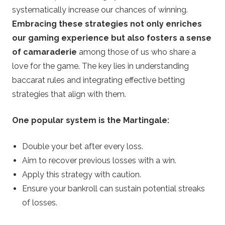
systematically increase our chances of winning.
Embracing these strategies not only enriches
our gaming experience but also fosters a sense
of camaraderie
among those of us who share a
love for the game. The key lies in understanding
baccarat rules and integrating effective betting
strategies that align with them.
One popular system is the Martingale:
Double your bet after every loss.
Aim to recover previous losses with a win.
Apply this strategy with caution.
Ensure your bankroll can sustain potential streaks
of losses.