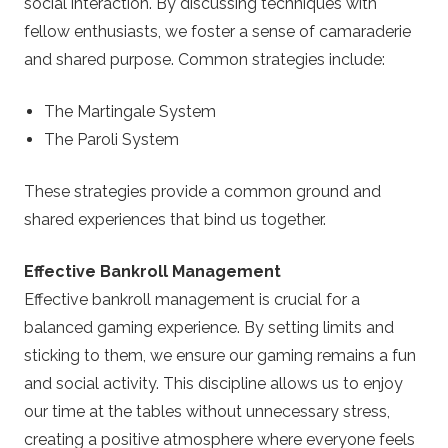
social interaction. By discussing techniques with
fellow enthusiasts, we foster a sense of camaraderie
and shared purpose. Common strategies include:
The Martingale System
The Paroli System
These strategies provide a common ground and
shared experiences that bind us together.
Effective Bankroll Management
Effective bankroll management is crucial for a
balanced gaming experience. By setting limits and
sticking to them, we ensure our gaming remains a fun
and social activity. This discipline allows us to enjoy
our time at the tables without unnecessary stress,
creating a positive atmosphere where everyone feels