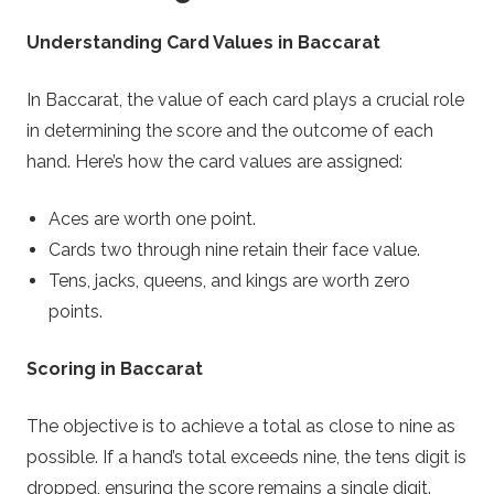
Understanding Card Values in Baccarat
In Baccarat, the value of each card plays a crucial role
in determining the score and the outcome of each
hand. Here’s how the card values are assigned:
Aces are worth one point.
Cards two through nine retain their face value.
Tens, jacks, queens, and kings are worth zero
points.
Scoring in Baccarat
The objective is to achieve a total as close to nine as
possible. If a hand’s total exceeds nine, the tens digit is
dropped, ensuring the score remains a single digit.