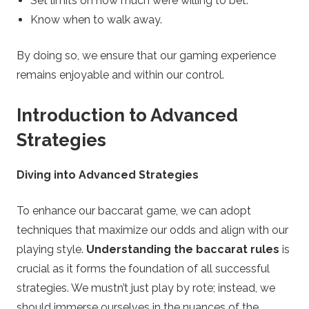
Set limits on how much we’re willing to bet.
Know when to walk away.
By doing so, we ensure that our gaming experience
remains enjoyable and within our control.
Introduction to Advanced
Strategies
Diving into Advanced Strategies
To enhance our baccarat game, we can adopt
techniques that maximize our odds and align with our
playing style.
Understanding the baccarat rules
is
crucial as it forms the foundation of all successful
strategies. We mustn’t just play by rote; instead, we
should immerse ourselves in the nuances of the