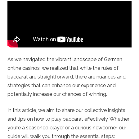
.
c
o
m
As we navigated the vibrant landscape of German
–
online casinos, we realized that while the rules of
baccarat are straightforward, there are nuances and
G
strategies that can enhance our experience and
e
potentially increase our chances of winning.
r
In this article, we aim to share our collective insights
and tips on how to play baccarat effectively. Whether
m
you’re a seasoned player or a curious newcomer, our
guide will walk you through the essential steps: