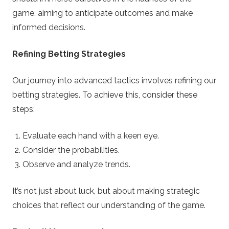
game, aiming to anticipate outcomes and make
informed decisions.
Refining Betting Strategies
Our journey into advanced tactics involves refining our
betting strategies. To achieve this, consider these
steps:
Evaluate each hand with a keen eye.
Consider the probabilities.
Observe and analyze trends.
It’s not just about luck, but about making strategic
choices that reflect our understanding of the game.