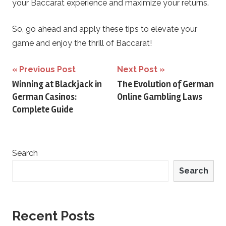
your Baccarat experience and maximize your returns.
So, go ahead and apply these tips to elevate your
game and enjoy the thrill of Baccarat!
Post
Previous Post
Next Post
Winning at Blackjack in
The Evolution of German
navigation
German Casinos:
Online Gambling Laws
Complete Guide
Search
Search
Recent Posts