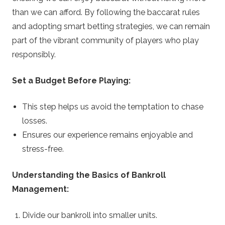
than we can afford. By following the baccarat rules
and adopting smart betting strategies, we can remain
part of the vibrant community of players who play
responsibly.
Set a Budget Before Playing:
This step helps us avoid the temptation to chase
losses.
Ensures our experience remains enjoyable and
stress-free.
Understanding the Basics of Bankroll
Management:
Divide our bankroll into smaller units.