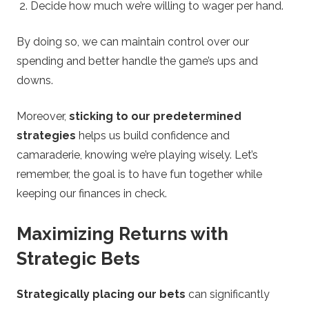
Decide how much we’re willing to wager per hand.
By doing so, we can maintain control over our
spending and better handle the game’s ups and
downs.
Moreover,
sticking to our predetermined
strategies
helps us build confidence and
camaraderie, knowing we’re playing wisely. Let’s
remember, the goal is to have fun together while
keeping our finances in check.
Maximizing Returns with
Strategic Bets
Strategically placing our bets
can significantly