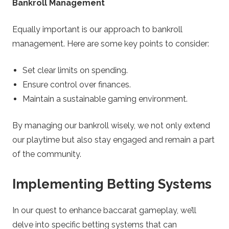
Bankroll Management
Equally important is our approach to bankroll
management. Here are some key points to consider:
Set clear limits on spending.
Ensure control over finances.
Maintain a sustainable gaming environment.
By managing our bankroll wisely, we not only extend
our playtime but also stay engaged and remain a part
of the community.
Implementing Betting Systems
In our quest to enhance baccarat gameplay, we’ll
delve into specific betting systems that can