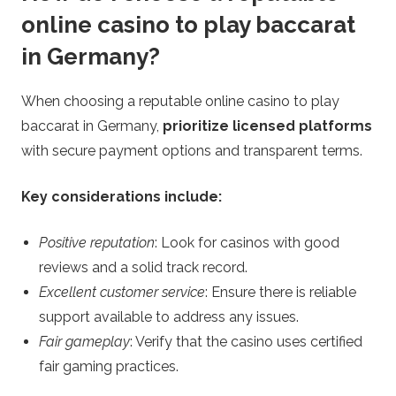
online casino to play baccarat
in Germany?
When choosing a reputable online casino to play
baccarat in Germany,
prioritize licensed platforms
with secure payment options and transparent terms.
Key considerations include:
Positive reputation
: Look for casinos with good
reviews and a solid track record.
Excellent customer service
: Ensure there is reliable
support available to address any issues.
Fair gameplay
: Verify that the casino uses certified
fair gaming practices.