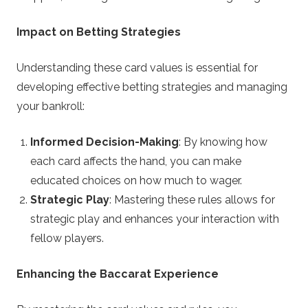
Impact on Betting Strategies
Understanding these card values is essential for
developing effective betting strategies and managing
your bankroll:
Informed Decision-Making
: By knowing how
each card affects the hand, you can make
educated choices on how much to wager.
Strategic Play
: Mastering these rules allows for
strategic play and enhances your interaction with
fellow players.
Enhancing the Baccarat Experience