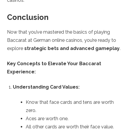
casinos.
Conclusion
Now that you’ve mastered the basics of playing
Baccarat at German online casinos, you’re ready to
explore
strategic bets and advanced gameplay
.
Key Concepts to Elevate Your Baccarat
Experience:
Understanding Card Values:
Know that face cards and tens are worth
zero.
Aces are worth one.
All other cards are worth their face value.