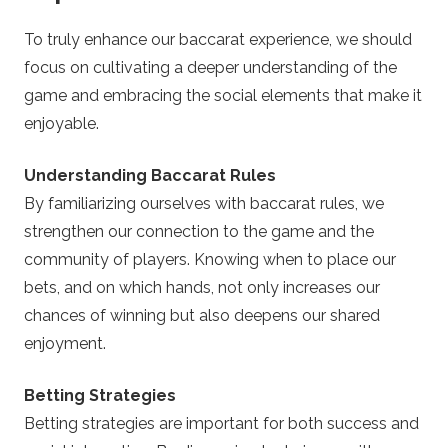
To truly enhance our baccarat experience, we should
focus on cultivating a deeper understanding of the
game and embracing the social elements that make it
enjoyable.
Understanding Baccarat Rules
By familiarizing ourselves with baccarat rules, we
strengthen our connection to the game and the
community of players. Knowing when to place our
bets, and on which hands, not only increases our
chances of winning but also deepens our shared
enjoyment.
Betting Strategies
Betting strategies are important for both success and