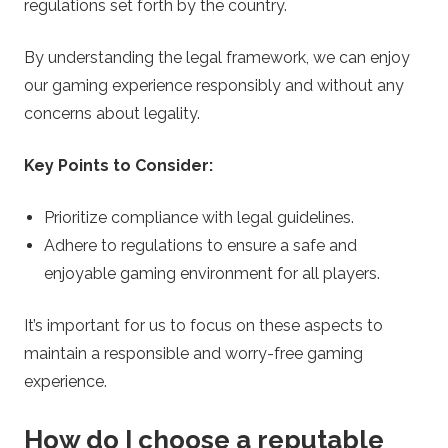
regulations set forth by the country.
By understanding the legal framework, we can enjoy
our gaming experience responsibly and without any
concerns about legality.
Key Points to Consider:
Prioritize compliance with legal guidelines.
Adhere to regulations to ensure a safe and
enjoyable gaming environment for all players.
It’s important for us to focus on these aspects to
maintain a responsible and worry-free gaming
experience.
How do I choose a reputable