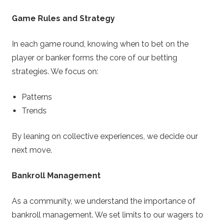
Game Rules and Strategy
In each game round, knowing when to bet on the
player or banker forms the core of our betting
strategies. We focus on:
Patterns
Trends
By leaning on collective experiences, we decide our
next move.
Bankroll Management
As a community, we understand the importance of
bankroll management. We set limits to our wagers to