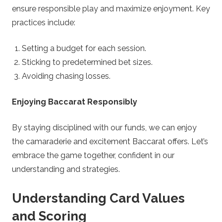
ensure responsible play and maximize enjoyment. Key
practices include:
Setting a budget for each session.
Sticking to predetermined bet sizes.
Avoiding chasing losses.
Enjoying Baccarat Responsibly
By staying disciplined with our funds, we can enjoy
the camaraderie and excitement Baccarat offers. Let’s
embrace the game together, confident in our
understanding and strategies.
Understanding Card Values
and Scoring