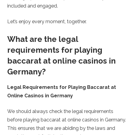
included and engaged.
Let’s enjoy every moment, together.
What are the legal
requirements for playing
baccarat at online casinos in
Germany?
Legal Requirements for Playing Baccarat at
Online Casinos in Germany
We should always check the legal requirements
before playing baccarat at online casinos in Germany.
This ensures that we are abiding by the laws and